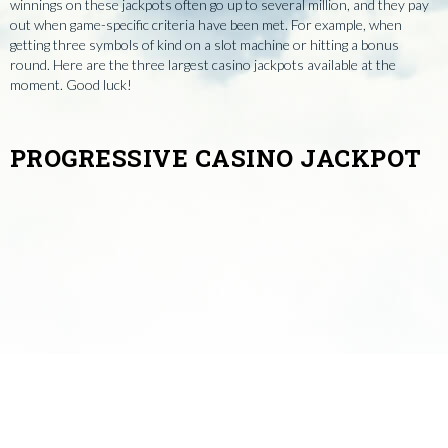
winnings on these jackpots often go up to several million, and they pay
out when game-specific criteria have been met. For example, when
getting three symbols of kind on a slot machine or hitting a bonus
round. Here are the three largest casino jackpots available at the
moment. Good luck!
PROGRESSIVE CASINO JACKPOT