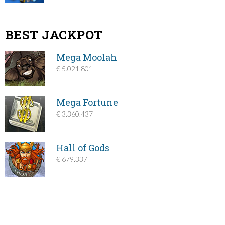
BEST JACKPOT
Mega Moolah
€ 5.021.801
Mega Fortune
€ 3.360.437
Hall of Gods
€ 679.337