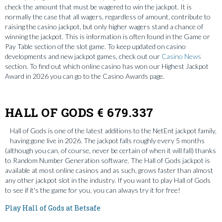
check the amount that must be wagered to win the jackpot. It is
normally the case that all wagers, regardless of amount, contribute to
raising the casino jackpot, but only higher wagers stand a chance of
winning the jackpot. This is information is often found in the Game or
Pay Table section of the slot game. To keep updated on casino
developments and new jackpot games, check out our
Casino News
section. To find out which online casino has won our Highest Jackpot
Award in 2026 you can go to the Casino Awards page.
HALL OF GODS € 679.337
Hall of Gods is one of the latest additions to the NetEnt jackpot family,
having gone live in 2026. The jackpot falls roughly every 5 months
(although you can, of course, never be certain of when it will fall) thanks
to Random Number Generation software. The Hall of Gods jackpot is
available at most online casinos and as such, grows faster than almost
any other jackpot slot in the industry. If you want to play Hall of Gods
to see if it's the game for you, you can always try it for free!
Play Hall of Gods at Betsafe