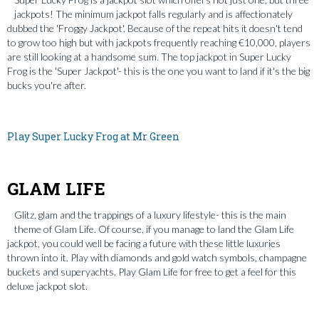
jackpots! The minimum jackpot falls regularly and is affectionately
dubbed the 'Froggy Jackpot'. Because of the repeat hits it doesn't tend
to grow too high but with jackpots frequently reaching €10,000, players
are still looking at a handsome sum. The top jackpot in Super Lucky
Frog is the 'Super Jackpot'- this is the one you want to land if it's the big
bucks you're after.
Play Super Lucky Frog at Mr Green
GLAM LIFE
Glitz, glam and the trappings of a luxury lifestyle- this is the main
theme of Glam Life. Of course, if you manage to land the Glam Life
jackpot, you could well be facing a future with these little luxuries
thrown into it. Play with diamonds and gold watch symbols, champagne
buckets and superyachts. Play Glam Life for free to get a feel for this
deluxe jackpot slot.