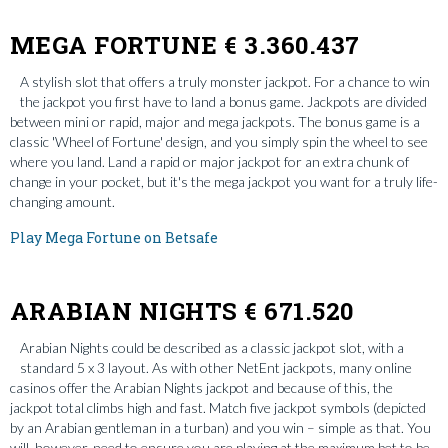
MEGA FORTUNE € 3.360.437
A stylish slot that offers a truly monster jackpot. For a chance to win
the jackpot you first have to land a bonus game. Jackpots are divided
between mini or rapid, major and mega jackpots. The bonus game is a
classic 'Wheel of Fortune' design, and you simply spin the wheel to see
where you land. Land a rapid or major jackpot for an extra chunk of
change in your pocket, but it's the mega jackpot you want for a truly life-
changing amount.
Play Mega Fortune on Betsafe
ARABIAN NIGHTS € 671.520
Arabian Nights could be described as a classic jackpot slot, with a
standard 5 x 3 layout. As with other NetEnt jackpots, many online
casinos offer the Arabian Nights jackpot and because of this, the
jackpot total climbs high and fast. Match five jackpot symbols (depicted
by an Arabian gentleman in a turban) and you win – simple as that. You
will, however, need to ensure you are playing at the maximum bet to be