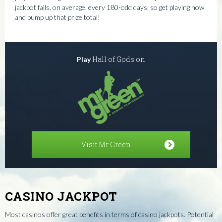
jackpot falls, on average, every 180-odd days, so get playing now
and bump up that prize total!
Hall of Gods on
Play
Visit Mr Green
CASINO JACKPOT
Most casinos offer great benefits in terms of casino jackpots. Potential