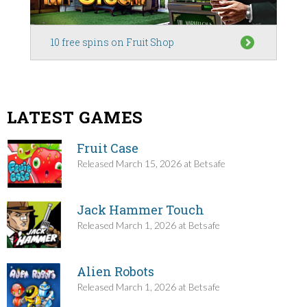
10 free spins on Fruit Shop
LATEST GAMES
Fruit Case
Released March 15, 2026 at Betsafe
Jack Hammer Touch
Released March 1, 2026 at Betsafe
Alien Robots
Released March 1, 2026 at Betsafe