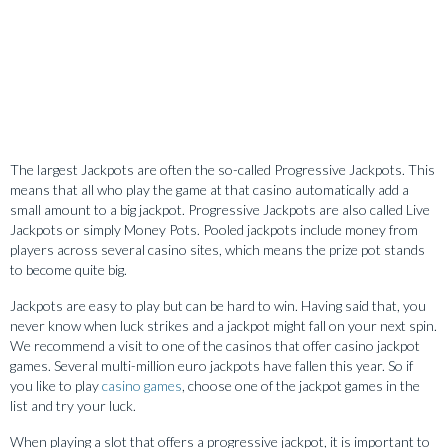
The largest Jackpots are often the so-called Progressive Jackpots. This
means that all who play the game at that casino automatically add a
small amount to a big jackpot. Progressive Jackpots are also called Live
Jackpots or simply Money Pots. Pooled jackpots include money from
players across several casino sites, which means the prize pot stands
to become quite big.
Jackpots are easy to play but can be hard to win. Having said that, you
never know when luck strikes and a jackpot might fall on your next spin.
We recommend a visit to one of the casinos that offer casino jackpot
games. Several multi-million euro jackpots have fallen this year. So if
you like to play
casino games
, choose one of the jackpot games in the
list and try your luck.
When playing a slot that offers a progressive jackpot, it is important to