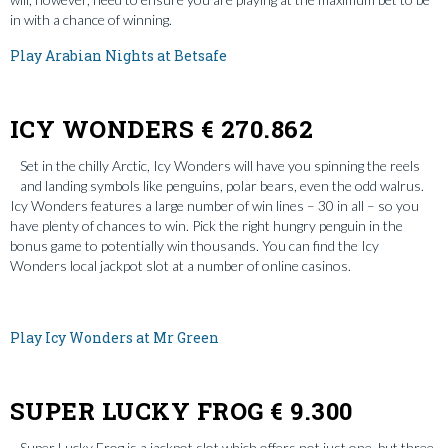
in with a chance of winning.
Play Arabian Nights at Betsafe
ICY WONDERS € 270.862
Set in the chilly Arctic, Icy Wonders will have you spinning the reels
and landing symbols like penguins, polar bears, even the odd walrus.
Icy Wonders features a large number of win lines – 30 in all – so you
have plenty of chances to win. Pick the right hungry penguin in the
bonus game to potentially win thousands. You can find the Icy
Wonders local jackpot slot at a number of online casinos.
Play Icy Wonders at Mr Green
SUPER LUCKY FROG € 9.300
Super Lucky Frog is a jackpot slot which offers not just one, but three