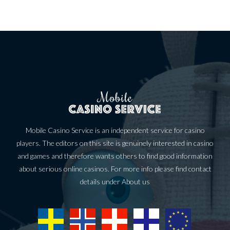
Mobile Casino Service is an independent service for casino
players. The editors on this site is genuinely interested in casino
and games and therefore wants others to find good information
about serious online casinos. For more info please find contact
details under
About us