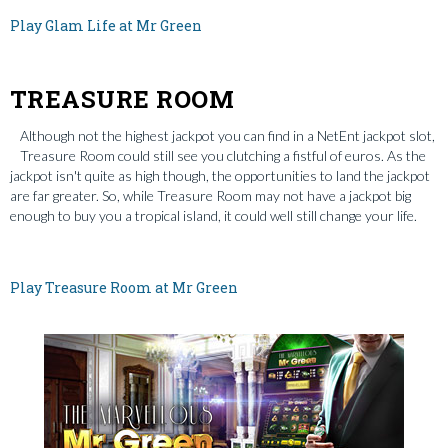
Play Glam Life at Mr Green
TREASURE ROOM
Although not the highest jackpot you can find in a NetEnt jackpot slot,
Treasure Room could still see you clutching a fistful of euros. As the
jackpot isn't quite as high though, the opportunities to land the jackpot
are far greater. So, while Treasure Room may not have a jackpot big
enough to buy you a tropical island, it could well still change your life.
Play Treasure Room at Mr Green