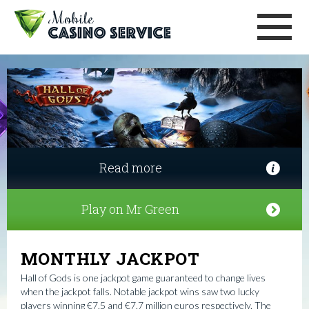
Read more
Play on Mr Green
MONTHLY JACKPOT
Hall of Gods is one jackpot game guaranteed to change lives
when the jackpot falls. Notable jackpot wins saw two lucky
players winning €7.5 and €7.7 million euros respectively. The