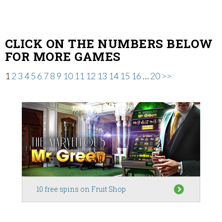
CLICK ON THE NUMBERS BELOW
FOR MORE GAMES
1
2
3
4
5
6
7
8
9
10
11
12
13
14
15
16
…
20
>>
10 free spins on Fruit Shop