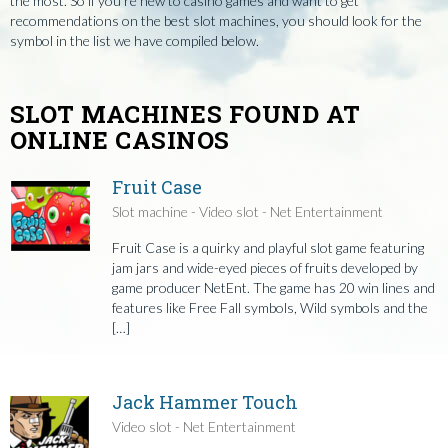
the most. So if you're new to casino games and want to get
recommendations on the best slot machines, you should look for the
symbol in the list we have compiled below.
SLOT MACHINES FOUND AT
ONLINE CASINOS
Fruit Case
Slot machine - Video slot - Net Entertainment
Fruit Case is a quirky and playful slot game featuring
jam jars and wide-eyed pieces of fruits developed by
game producer NetEnt. The game has 20 win lines and
features like Free Fall symbols, Wild symbols and the
[…]
Jack Hammer Touch
Video slot - Net Entertainment