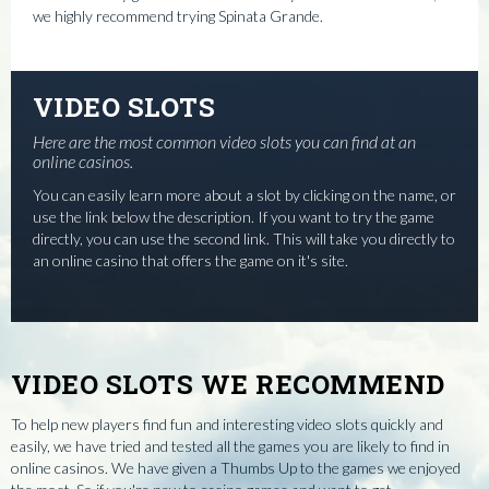
we highly recommend trying Spinata Grande.
VIDEO SLOTS
Here are the most common video slots you can find at an
online casinos.
You can easily learn more about a slot by clicking on the name, or
use the link below the description. If you want to try the game
directly, you can use the second link. This will take you directly to
an online casino that offers the game on it's site.
VIDEO SLOTS WE RECOMMEND
To help new players find fun and interesting video slots quickly and
easily, we have tried and tested all the games you are likely to find in
online casinos. We have given a Thumbs Up to the games we enjoyed