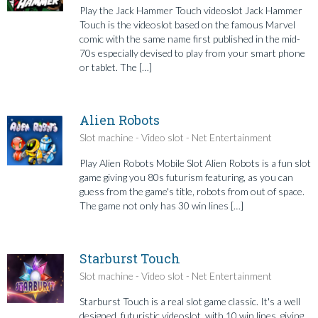
Play the Jack Hammer Touch videoslot Jack Hammer
Touch is the videoslot based on the famous Marvel
comic with the same name first published in the mid-
70s especially devised to play from your smart phone
or tablet. The […]
Alien Robots
Slot machine - Video slot - Net Entertainment
Play Alien Robots Mobile Slot Alien Robots is a fun slot
game giving you 80s futurism featuring, as you can
guess from the game's title, robots from out of space.
The game not only has 30 win lines […]
Starburst Touch
Slot machine - Video slot - Net Entertainment
Starburst Touch is a real slot game classic. It's a well
designed, futuristic videoslot with 10 win lines, giving