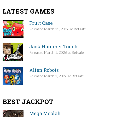
LATEST GAMES
Fruit Case
Released March 15, 2026 at Betsafe
Jack Hammer Touch
Released March 1, 2026 at Betsafe
Alien Robots
Released March 1, 2026 at Betsafe
BEST JACKPOT
Mega Moolah