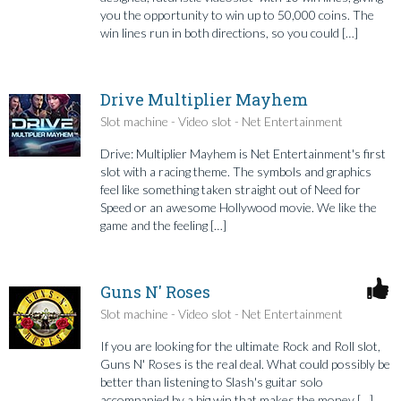
you the opportunity to win up to 50,000 coins. The
win lines run in both directions, so you could […]
Drive Multiplier Mayhem
Slot machine - Video slot - Net Entertainment
Drive: Multiplier Mayhem is Net Entertainment's first
slot with a racing theme. The symbols and graphics
feel like something taken straight out of Need for
Speed or an awesome Hollywood movie. We like the
game and the feeling […]
Guns N' Roses
Slot machine - Video slot - Net Entertainment
If you are looking for the ultimate Rock and Roll slot,
Guns N' Roses is the real deal. What could possibly be
better than listening to Slash's guitar solo
accompanied by a big win that makes the money […]