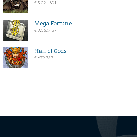
€ 5.021.801
Mega Fortune
€ 3.360.437
Hall of Gods
€ 679.337