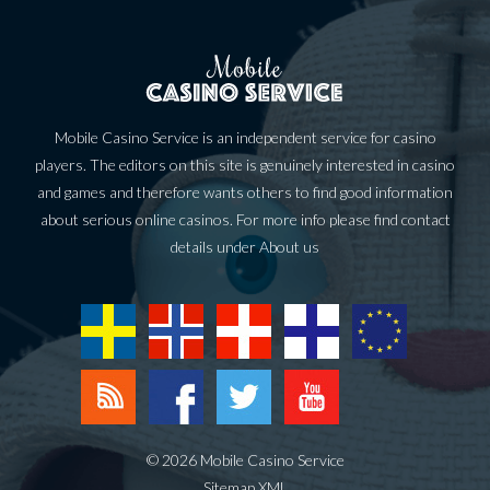
Mobile Casino Service is an independent service for casino
players. The editors on this site is genuinely interested in casino
and games and therefore wants others to find good information
about serious online casinos. For more info please find contact
details under
About us
© 2026 Mobile Casino Service
Sitemap XML