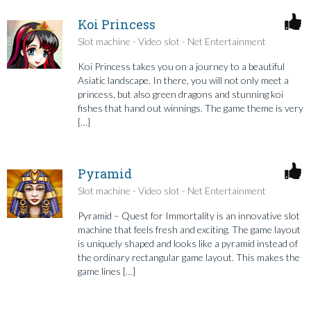
Koi Princess
Slot machine - Video slot - Net Entertainment
Koi Princess takes you on a journey to a beautiful
Asiatic landscape. In there, you will not only meet a
princess, but also green dragons and stunning koi
fishes that hand out winnings. The game theme is very
[…]
Pyramid
Slot machine - Video slot - Net Entertainment
Pyramid – Quest for Immortality is an innovative slot
machine that feels fresh and exciting. The game layout
is uniquely shaped and looks like a pyramid instead of
the ordinary rectangular game layout. This makes the
game lines […]