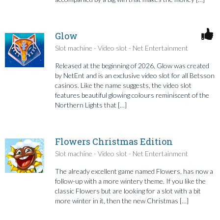
Glow
Slot machine - Video slot - Net Entertainment
Released at the beginning of 2026, Glow was created
by NetEnt and is an exclusive video slot for all Betsson
casinos. Like the name suggests, the video slot
features beautiful glowing colours reminiscent of the
Northern Lights that […]
Flowers Christmas Edition
Slot machine - Video slot - Net Entertainment
The already excellent game named Flowers, has now a
follow-up with a more wintery theme. If you like the
classic Flowers but are looking for a slot with a bit
more winter in it, then the new Christmas […]