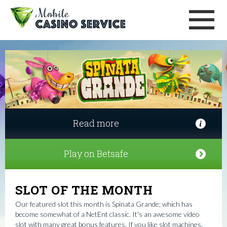
Read more
Play on Betsafe
SLOT OF THE MONTH
Our featured slot this month is Spinata Grande; which has
become somewhat of a NetEnt classic. It's an awesome video
slot with many great bonus features. If you like slot machines,