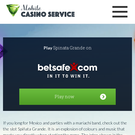
Spinata Grande on
Play
Play now
If you long for Mexico and parties with a mariachi band, check out the
the slot Spiñata Grande. It is an explosion of colours and music that
meets you directly when starting the game. The intro shown in the