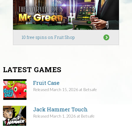
10 free spins on Fruit Shop
LATEST GAMES
Fruit Case
Released March 15, 2026 at Betsafe
Jack Hammer Touch
Released March 1, 2026 at Betsafe