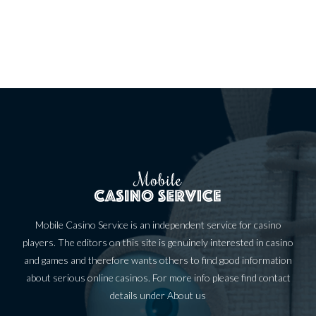
Mobile Casino Service is an independent service for casino
players. The editors on this site is genuinely interested in casino
and games and therefore wants others to find good information
about serious online casinos. For more info please find contact
details under
About us