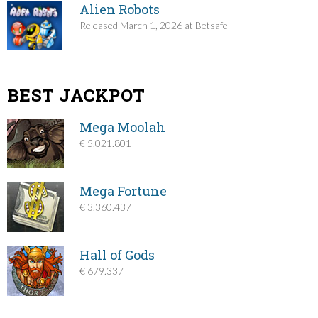
Alien Robots
Released March 1, 2026 at Betsafe
BEST JACKPOT
Mega Moolah
€ 5.021.801
Mega Fortune
€ 3.360.437
Hall of Gods
€ 679.337