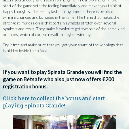
start of the game sets the feeling immediately and makes you think of
happy thoughts. The feeling lasts a long time, as there is plenty of
winning chances and bonuses in the game. The thing that makes the
strongest impression is that certain symbols stretch over several
symbols and rows. They make it easier to get symbols of the same kind
on a row, which of course results in higher winnings.
Try it free and make sure that you get your share of the winnings that
is hidden inside the piñata!
If you want to play Spinata Grande you will find the
game on Betsafe who also just now offers €200
registration bonus.
Click here to collect the bonus and start
playing Spinata Grande!