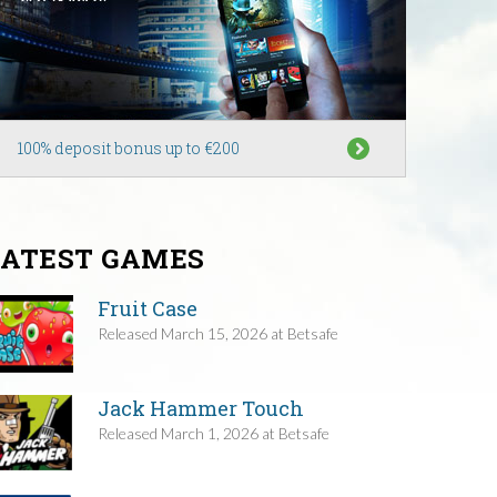
100% deposit bonus up to €200
LATEST GAMES
Fruit Case
Released March 15, 2026 at Betsafe
Jack Hammer Touch
Released March 1, 2026 at Betsafe