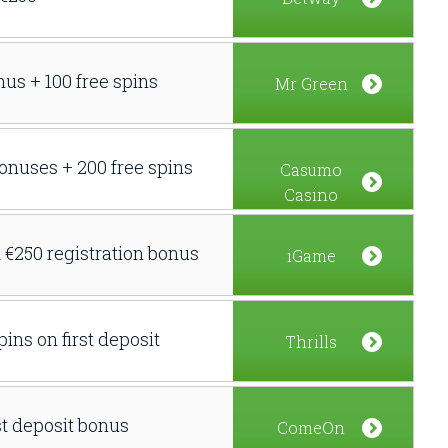
us + 100 free spins
Mr Green
onuses + 200 free spins
Casumo
Casino
d €250 registration bonus
iGame
ins on first deposit
Thrills
st deposit bonus
ComeOn