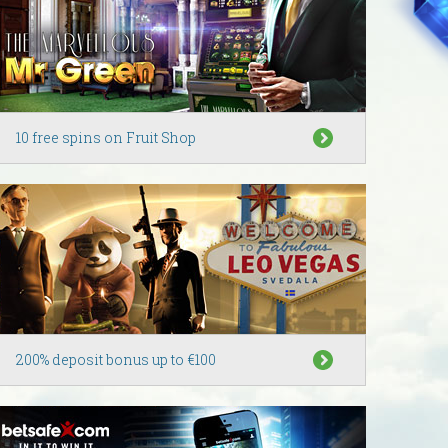
10 free spins on Fruit Shop
200% deposit bonus up to €100