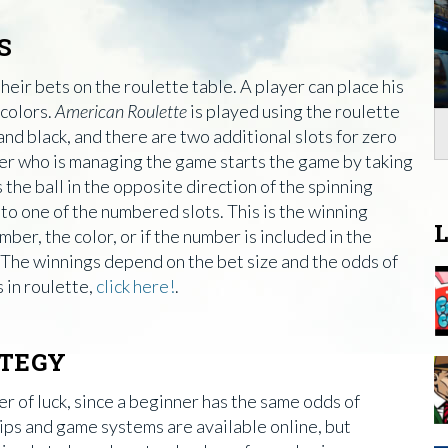
S
heir bets on the roulette table. A player can place his
 colors.
American Roulette
is played using the roulette
and black, and there are two additional slots for zero
ier who is managing the game starts the game by taking
 the ball in the opposite direction of the spinning
into one of the numbered slots. This is the winning
mber, the color, or if the number is included in the
. The winnings depend on the bet size and the odds of
 in roulette,
click here!
.
TEGY
ter of luck, since a beginner has the same odds of
ips and game systems are available online, but