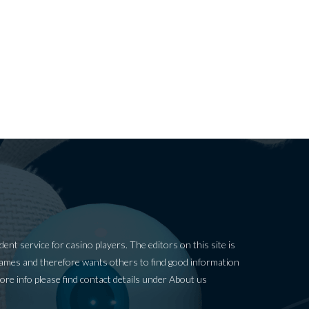
ent service for casino players. The editors on this site is
games and therefore wants others to find good information
ore info please find contact details under
About us