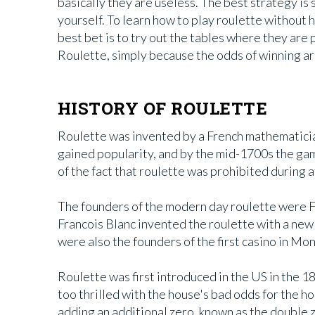
basically they are useless. The best strategy is 
yourself. To learn how to play roulette without h
best bet is to try out the tables where they are
Roulette, simply because the odds of winning ar
HISTORY OF ROULETTE
Roulette was invented by a French mathematicia
gained popularity, and by the mid-1700s the ga
of the fact that roulette was prohibited during 
The founders of the modern day roulette were F
Francois Blanc invented the roulette with a new
were also the founders of the first casino in Mon
Roulette was first introduced in the US in the 
too thrilled with the house's bad odds for the h
adding an additional zero, known as the double z