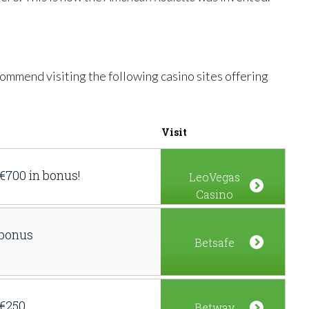
commend visiting the following casino sites offering
Visit
 €700 in bonus!
LeoVegas
Casino
 bonus
Betsafe
 €250
Betway