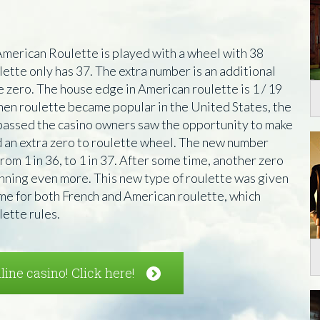
 American Roulette is played with a wheel with 38
ette only has 37. The extra number is an additional
e zero. The house edge in American roulette is 1 / 19
hen roulette became popular in the United States, the
e passed the casino owners saw the opportunity to make
 an extra zero to roulette wheel. The new number
rom 1 in 36, to 1 in 37. After some time, another zero
nning even more. This new type of roulette was given
ame for both French and American roulette, which
lette rules.
ine casino! Click here!