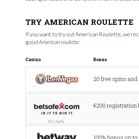
TRY AMERICAN ROULETTE
If you want to try out American Roulette, we re
good
American roulette
:
Casino
Bonus
20 free spins and
€200 registration
T&C Apply
100% bonus up to