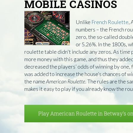
MOBILE CASINOS
Unlike
French Roulette
,
numbers – the French roul
zero, the so-called doubl
or 5.26%. In the 1800s, w
roulette table didn't include any zeros. As tim
more money with this game, and thus they added
decreased the players’ odds of winning by one, f
was added to increase the house’s chances of wi
the name
American Roulette
. The rules are the s
makes it easy to play if you already know the rou
Play American Roulette in Betway's onl