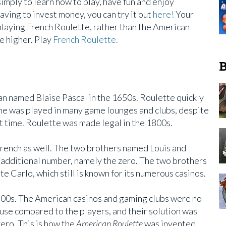
simply to learn how to play, have fun and enjoy
aving to invest money, you can try it out
here!
Your
 playing French Roulette, rather than the American
e higher. Play
French Roulette.
n named Blaise Pascal in the 1650s. Roulette quickly
me was played in many game lounges and clubs, despite
at time. Roulette was made legal in the 1800s.
rench as well. The two brothers named Louis and
 additional number, namely the zero. The two brothers
te Carlo, which still is known for its numerous casinos.
1800s. The American casinos and gaming clubs were no
ouse compared to the players, and their solution was
ero. This is how the
American Roulette
was invented.