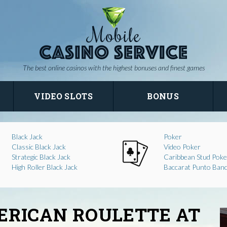
The best online casinos with the highest bonuses and finest games
O
VIDEO SLOTS
BONUS
Black Jack
Poker
Classic Black Jack
Video Poker
Strategic Black Jack
Caribbean Stud Poke
High Roller Black Jack
Baccarat Punto Ban
ERICAN ROULETTE AT