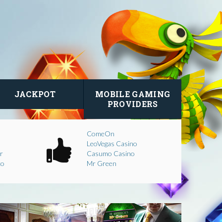
JACKPOT
MOBILE GAMING
PROVIDERS
ComeOn
LeoVegas Casino
r
Casumo Casino
co
Mr Green