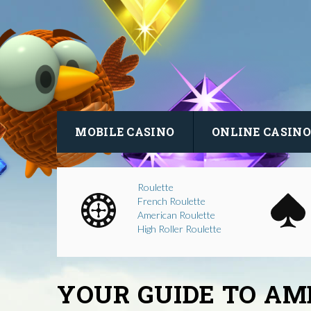
MOBILE CASINO
ONLINE CASIN
Roulette
French Roulette
American Roulette
High Roller Roulette
YOUR GUIDE TO AM