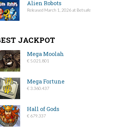
Alien Robots
Released March 1, 2026 at Betsafe
BEST JACKPOT
Mega Moolah
€ 5.021.801
Mega Fortune
€ 3.360.437
Hall of Gods
€ 679.337