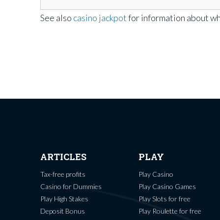
See also
casino jackpot
for information about wh
ARTICLES
PLAY
Tax-free profits
Play Casino
Casino for Dummies
Play Casino Games
Play High Stakes
Play Slots for free
Deposit Bonus
Play Roulette for free