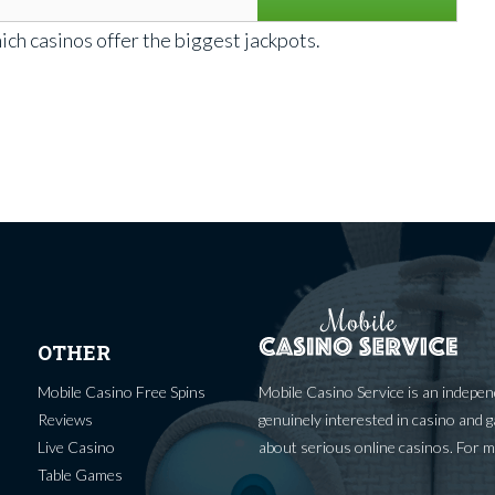
ich casinos offer the biggest jackpots.
OTHER
Mobile Casino Free Spins
Mobile Casino Service is an independ
Reviews
genuinely interested in casino and 
Live Casino
about serious online casinos. For m
Table Games