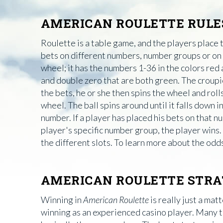
AMERICAN ROULETTE RULE
Roulette is a table game, and the players place t
bets on different numbers, number groups or on
wheel; it has the numbers 1-36 in the colors red 
and double zero that are both green. The croup
the bets, he or she then spins the wheel and rolls
wheel. The ball spins around until it falls down 
number. If a player has placed his bets on that nu
player's specific number group, the player wins
the different slots. To learn more about the odds
AMERICAN ROULETTE STRA
Winning in
American Roulette
is really just a mat
winning as an experienced casino player. Many t