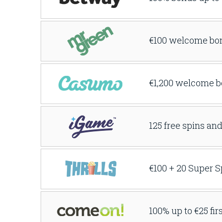
€100 welcome bon
€1,200 welcome b
125 free spins an
€100 + 20 Super Sp
100% up to €25 fir