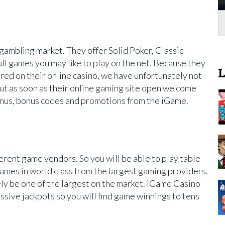
gambling market. They offer Solid Poker, Classic
ll games you may like to play on the net. Because they
ered on their online casino, we have unfortunately not
ut as soon as their online gaming site open we come
bonus, bonus codes and promotions from the iGame.
erent game vendors. So you will be able to play table
ames in world class from the largest gaming providers.
ly be one of the largest on the market. iGame Casino
essive jackpots so you will find game winnings to tens