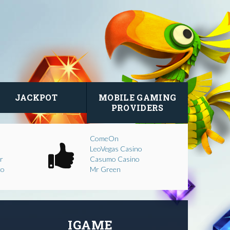
JACKPOT
MOBILE GAMING
PROVIDERS
ComeOn
LeoVegas Casino
r
Casumo Casino
co
Mr Green
IGAME