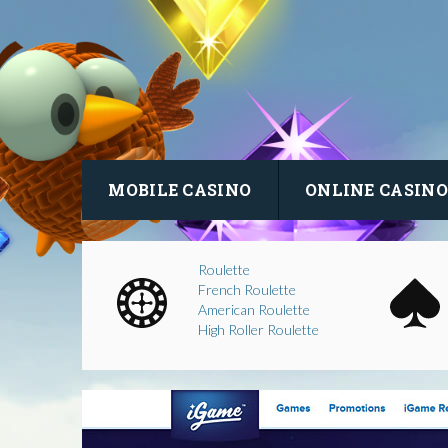
MOBILE CASINO
ONLINE CASIN
Roulette
French Roulette
American Roulette
High Roller Roulette