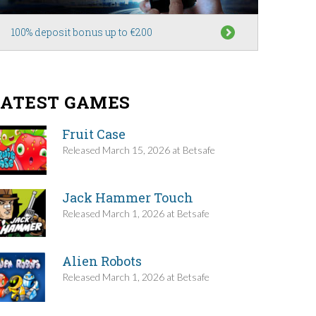
100% deposit bonus up to €200
LATEST GAMES
Fruit Case
Released March 15, 2026 at Betsafe
Jack Hammer Touch
Released March 1, 2026 at Betsafe
Alien Robots
Released March 1, 2026 at Betsafe