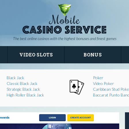
The best online casinos with the highest bonuses and finest games
O
VIDEO SLOTS
BONUS
Black Jack
Poker
Classic Black Jack
Video Poker
Strategic Black Jack
Caribbean Stud Poke
High Roller Black Jack
Baccarat Punto Ban