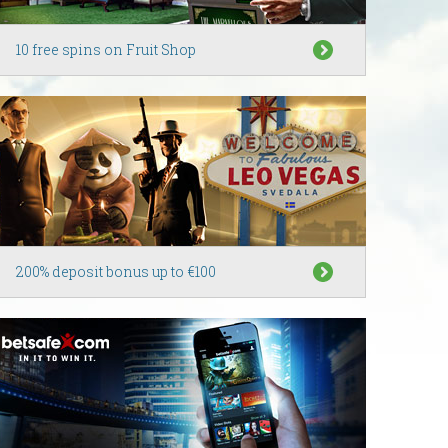
10 free spins on Fruit Shop
200% deposit bonus up to €100