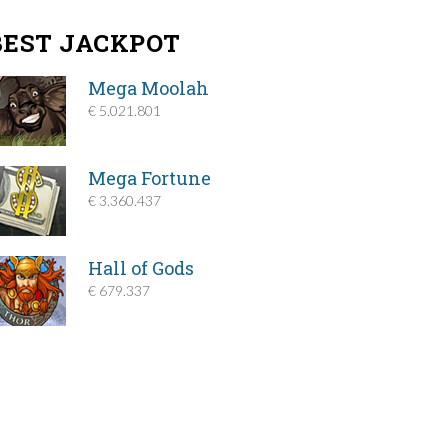
BEST JACKPOT
Mega Moolah
€ 5.021.801
Mega Fortune
€ 3.360.437
Hall of Gods
€ 679.337