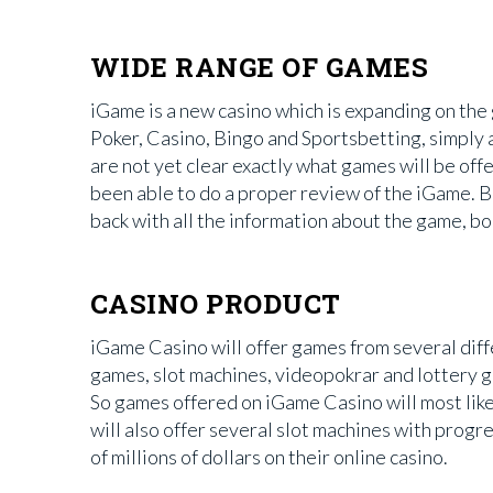
WIDE RANGE OF GAMES
iGame is a new casino which is expanding on the 
Poker, Casino, Bingo and Sportsbetting, simply a
are not yet clear exactly what games will be off
been able to do a proper review of the iGame. B
back with all the information about the game, 
CASINO PRODUCT
iGame Casino will offer games from several diff
games, slot machines, videopokrar and lottery g
So games offered on iGame Casino will most like
will also offer several slot machines with progr
of millions of dollars on their online casino.