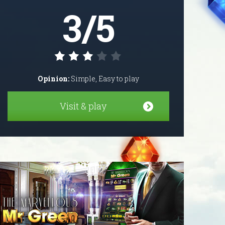
3/5
Opinion:
Simple, Easy to play
Visit & play