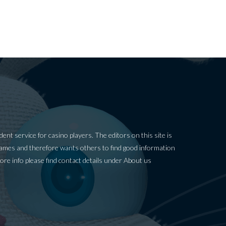
ent service for casino players. The editors on this site is
games and therefore wants others to find good information
ore info please find contact details under
About us