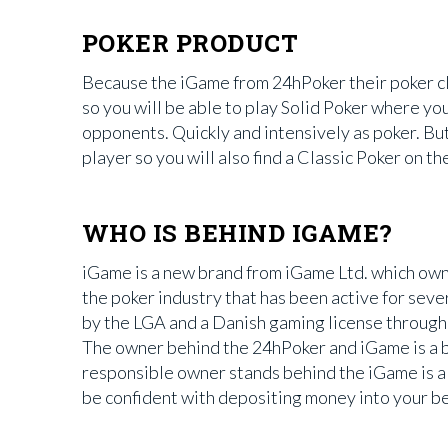
POKER PRODUCT
Because the iGame from 24hPoker their poker cli
so you will be able to play Solid Poker where yo
opponents. Quickly and intensively as poker. But
player so you will also find a Classic Poker on t
WHO IS BEHIND IGAME?
iGame is a new brand from iGame Ltd. which own
the poker industry that has been active for sev
by the LGA and a Danish gaming license throug
The owner behind the 24hPoker and iGame is a bi
responsible owner stands behind the iGame is a 
be confident with depositing money into your be