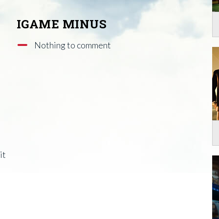
IGAME MINUS
Nothing to comment
it