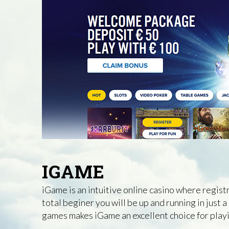
IGAME
iGame is an intuitive online casino where registr
total beginer you will be up and running in just 
games makes iGame an excellent choice for play