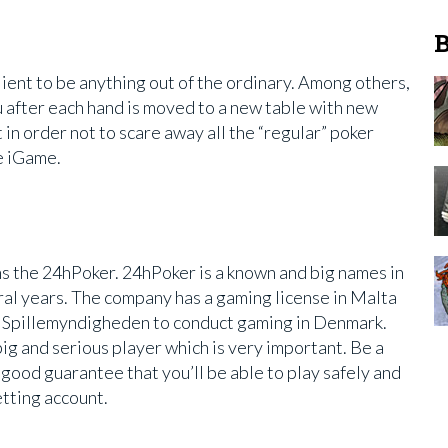
ent to be anything out of the ordinary. Among others,
u after each hand is moved to a new table with new
 in order not to scare away all the “regular” poker
he iGame.
s the 24hPoker. 24hPoker is a known and big names in
eral years. The company has a gaming license in Malta
h Spillemyndigheden to conduct gaming in Denmark.
g and serious player which is very important. Be a
good guarantee that you’ll be able to play safely and
tting account.