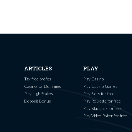
ARTICLES
PLAY
Tax-free profits
Play Casino
Casino for Dummies
Play Casino Games
Play High Stakes
Play Slots for free
Deposit Bonus
Play Roulette for free
Play Blackjack for free
Play Video Poker for free