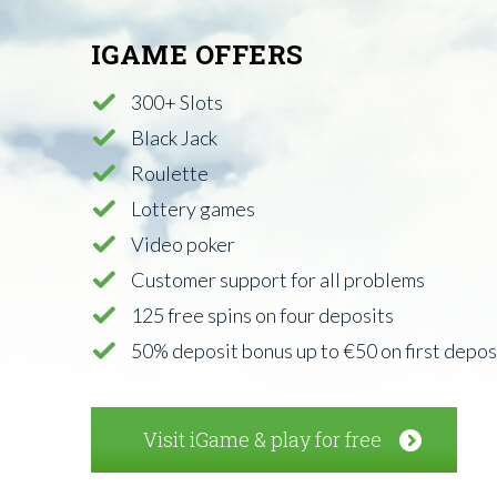
IGAME OFFERS
300+ Slots
Black Jack
Roulette
Lottery games
Video poker
Customer support for all problems
125 free spins on four deposits
50% deposit bonus up to €50 on first depos
Visit iGame & play for free