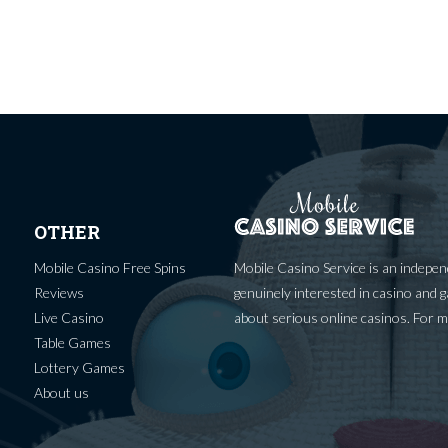
OTHER
Mobile Casino Free Spins
Mobile Casino Service is an independ
Reviews
genuinely interested in casino and 
Live Casino
about serious online casinos. For m
Table Games
Lottery Games
About us