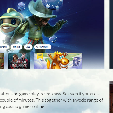
ation and game play is real easy. So even if you are a
a couple of minutes. This together with a wode range of
ing casino games online.