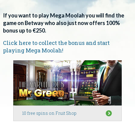
If you want to play Mega Moolah you will find the
game on Betway who also just now offers 100%
bonus up to €250.
Click here to collect the bonus and start
playing Mega Moolah!
10 free spins on Fruit Shop