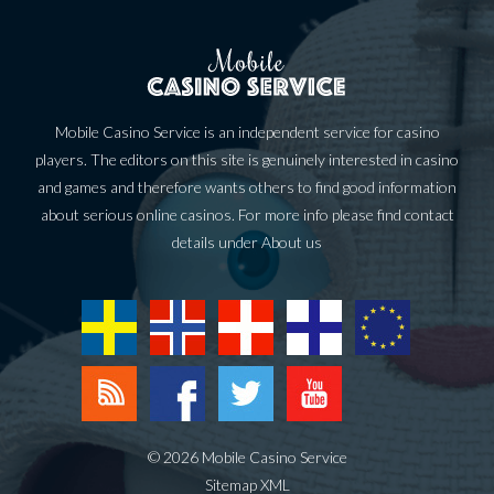
Mobile Casino Service is an independent service for casino
players. The editors on this site is genuinely interested in casino
and games and therefore wants others to find good information
about serious online casinos. For more info please find contact
details under
About us
© 2026 Mobile Casino Service
Sitemap XML