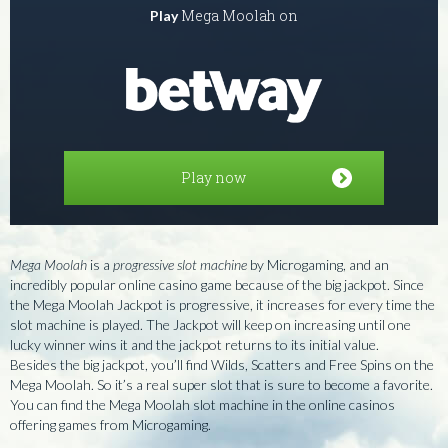
Mega Moolah on
Play
Play now
Mega Moolah
is a
progressive slot machine
by Microgaming, and an
incredibly popular online casino game because of the big jackpot. Since
the Mega Moolah Jackpot is progressive, it increases for every time the
slot machine is played. The Jackpot will keep on increasing until one
lucky winner wins it and the jackpot returns to its initial value.
Besides the big jackpot, you’ll find Wilds, Scatters and Free Spins on the
Mega Moolah. So it’s a real super slot that is sure to become a favorite.
You can find the Mega Moolah slot machine in the online casinos
offering games from Microgaming.