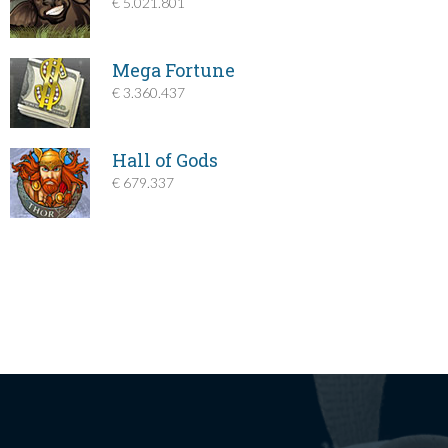
€ 5.021.801
Mega Fortune
€ 3.360.437
Hall of Gods
€ 679.337