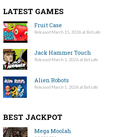
LATEST GAMES
Fruit Case
Released March 15, 2026 at Betsafe
Jack Hammer Touch
Released March 1, 2026 at Betsafe
Alien Robots
Released March 1, 2026 at Betsafe
BEST JACKPOT
Mega Moolah