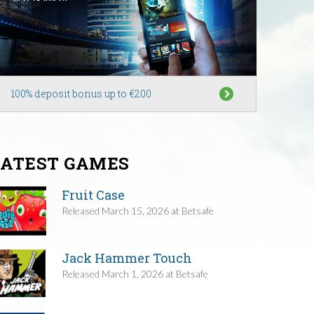
100% deposit bonus up to €200
LATEST GAMES
Fruit Case
Released March 15, 2026 at Betsafe
Jack Hammer Touch
Released March 1, 2026 at Betsafe