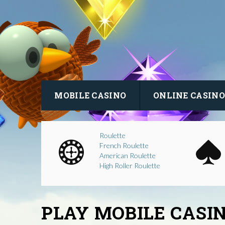
MOBILE CASINO
ONLINE CASIN
Roulette
French Roulette
American Roulette
High Roller Roulette
PLAY MOBILE CASI