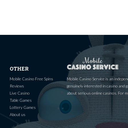
OTHER
Mobile Casino Free Spins
Mobile Casino Service is an independ
Reviews
genuinely interested in casino and 
Live Casino
about serious online casinos. For m
Table Games
Lottery Games
About us