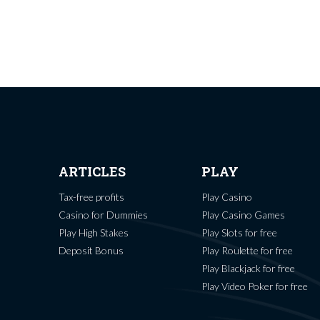
ARTICLES
PLAY
Tax-free profits
Play Casino
Casino for Dummies
Play Casino Games
Play High Stakes
Play Slots for free
Deposit Bonus
Play Roulette for free
Play Blackjack for free
Play Video Poker for free