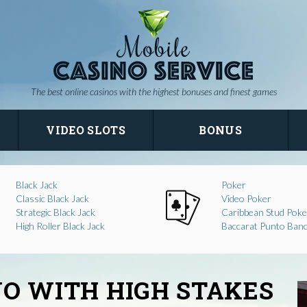
The best online casinos with the highest bonuses and finest games
O
VIDEO SLOTS
BONUS
Black Jack
Poker
Classic Black Jack
Video Poker
Strategic Black Jack
Caribbean Stud Poke
High Roller Black Jack
Baccarat Punto Ban
NO WITH HIGH STAKES