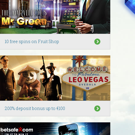
10 free spins on Fruit Shop
200% deposit bonus up to €100