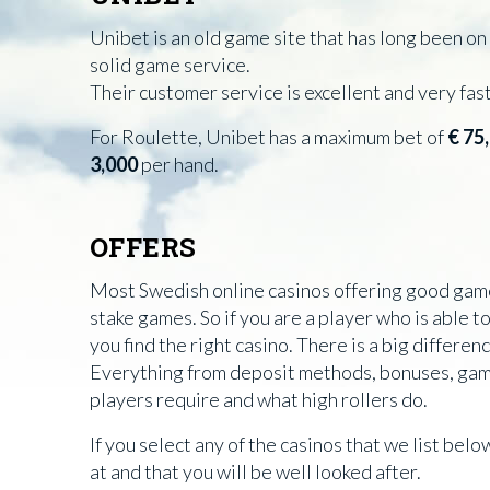
Unibet is an old game site that has long been on
solid game service.
Their customer service is excellent and very fas
For Roulette, Unibet has a maximum bet of
€ 75
3,000
per hand.
OFFERS
Most Swedish online casinos offering good games
stake games. So if you are a player who is able to 
you find the right casino. There is a big differen
Everything from deposit methods, bonuses, game
players require and what high rollers do.
If you select any of the casinos that we list belo
at and that you will be well looked after.