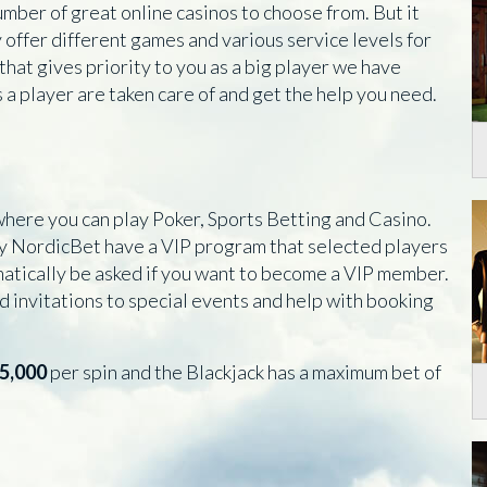
number of great online casinos to choose from. But it
 offer different games and various service levels for
 that gives priority to you as a big player we have
 a player are taken care of and get the help you need.
where you can play Poker, Sports Betting and Casino.
ey NordicBet have a VIP program that selected players
tomatically be asked if you want to become a VIP member.
d invitations to special events and help with booking
 5,000
per spin and the Blackjack has a maximum bet of