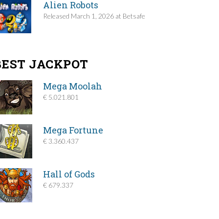
Alien Robots
Released March 1, 2026 at Betsafe
BEST JACKPOT
Mega Moolah
€ 5.021.801
Mega Fortune
€ 3.360.437
Hall of Gods
€ 679.337