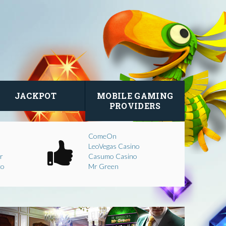
JACKPOT
MOBILE GAMING
PROVIDERS
ComeOn
LeoVegas Casino
r
Casumo Casino
co
Mr Green