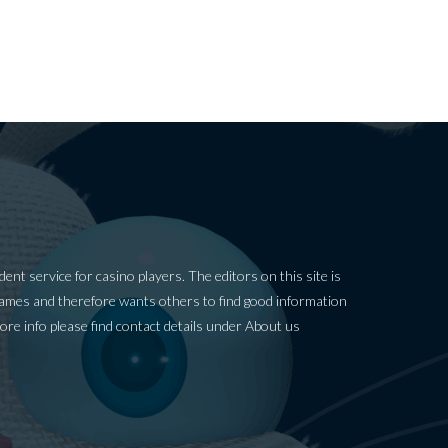
ent service for casino players. The editors on this site is
games and therefore wants others to find good information
ore info please find contact details under
About us