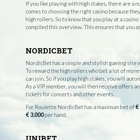
If you like playing with high stakes, there are a 
comes to choosing the right casino because they
high rollers. So to know that you play at a casino
compiled this overview. This ensures that you as
NORDICBET
NordicBet has a simple and stylish gaming site 
To reward the high rollers who bet a lot of mon
can join. So if you play high stakes, you will au
As a VIP member, you will then receive offers an
tickets for concerts and other events.
For Roulette NordicBet has a maximum bet of
€
€ 3,000
per hand.
UNIBET