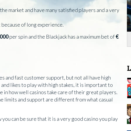
 the market and have many satisfied players and a very
t because of long experience.
,000
per spin and the Blackjack has a maximum bet of
€
 and fast customer support, but not all have high
and likes to play with high stakes, it is important to
ce in how well casinos take care of their great players.
 limits and support are different from what casual
w you can be sure that it is a very good casino you play