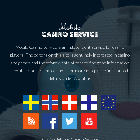
Mobile Casino Service is an independent service for casino
players. The editors on this site is genuinely interested in casino
and games and therefore wants others to find good information
about serious online casinos. For more info please find contact
details under
About us
© 2026 Mobile Casino Service