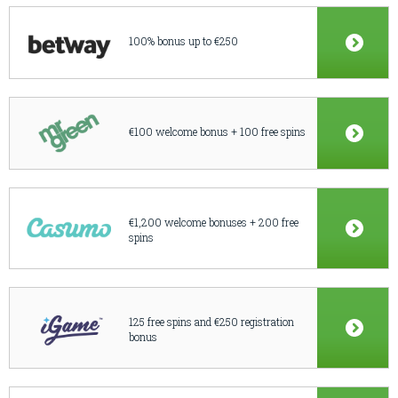
100% bonus up to €250
€100 welcome bonus + 100 free spins
€1,200 welcome bonuses + 200 free
spins
125 free spins and €250 registration
bonus