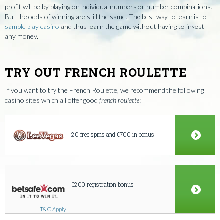
profit will be by playing on individual numbers or number combinations.
But the odds of winning are still the same. The best way to learn is to
sample play casino
and thus learn the game without having to invest
any money.
TRY OUT FRENCH ROULETTE
If you want to try the French Roulette, we recommend the following
casino sites which all offer good
french roulette
:
20 free spins and €700 in bonus!
€200 registration bonus
T&C Apply