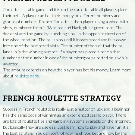
Roulette is a table game and it is on the roulette table all players place
their bets. A player can bet their money on different numbers and
groups of numbers. French Roulette is then played using a wheel with
slots, numbered from 1-36, in red and black, plus a green zero. The
dealer starts the game by launching a ball in the opposite direction of
the wheel rotation. The ball spins until it looses speed and falls down
into one of the numbered slots. The number of the slot that the ball
lands in is the winning number. If a player has placed a bet on that
number or the number in one of the numbergroups betted on a win is
awarded.
The amount depends on how the player has bet his money. Learn more
about
roulette odds
.
FRENCH ROULETTE STRATEGY
Success in French roulette is really just a matter of luck and a beginner
has the same odds of winning as an experienced casino player. There
are lots of roulette tips and gambling systems available on the Internet,
but basically they are useless. Just learn how to play and have fun, it's
the best strategy. You can control how much you bet and how big the