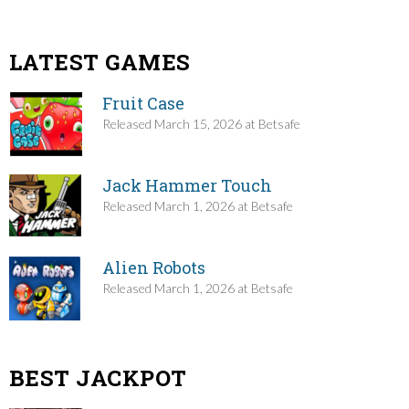
LATEST GAMES
Fruit Case
Released March 15, 2026 at Betsafe
Jack Hammer Touch
Released March 1, 2026 at Betsafe
Alien Robots
Released March 1, 2026 at Betsafe
BEST JACKPOT