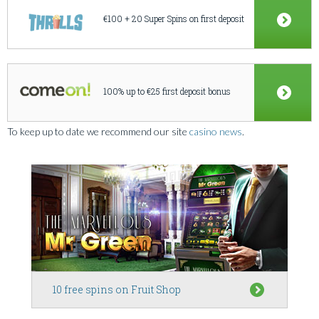
€100 + 20 Super Spins on first deposit
100% up to €25 first deposit bonus
To keep up to date we recommend our site
casino news
.
10 free spins on Fruit Shop