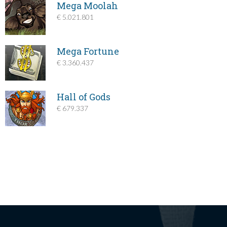
Mega Moolah
€ 5.021.801
Mega Fortune
€ 3.360.437
Hall of Gods
€ 679.337