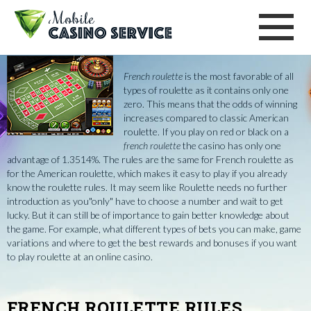
PLAY MOBILE CASINO FRENCH
ROULETTE
French roulette
is the most favorable of all
types of roulette as it contains only one
zero. This means that the odds of winning
increases compared to classic American
roulette. If you play on red or black on a
french roulette
the casino has only one
advantage of 1.3514%. The rules are the same for French roulette as
for the American roulette, which makes it easy to play if you already
know the roulette rules. It may seem like Roulette needs no further
introduction as you"only" have to choose a number and wait to get
lucky. But it can still be of importance to gain better knowledge about
the game. For example, what different types of bets you can make, game
variations and where to get the best rewards and bonuses if you want
to play roulette at an online casino.
FRENCH ROULETTE RULES