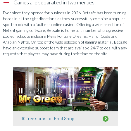
Games are separated in two menues
Ever since they opened for business in 2026, Betsafe has been turning
heads in all the right directions as they successfully combine a popular
sportsbook with a faultless online casino. Offering a wide selection of
NetEnt gaming software, Betsafe is home to a number of progressive
pooled jackpots including Mega Fortune Dreams, Hall of Gods and
Arabian Nights. On top of the wide selection of gaming material, Betsafe
have an extensive support team that are available 24/7 to deal with any
requests that players may have during their time on the site.
10 free spins on Fruit Shop