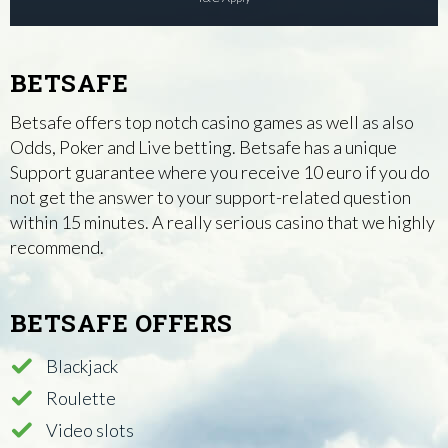
BETSAFE
Betsafe offers top notch casino games as well as also
Odds, Poker and Live betting. Betsafe has a unique
Support guarantee where you receive 10 euro if you do
not get the answer to your support-related question
within 15 minutes. A really serious casino that we highly
recommend.
BETSAFE OFFERS
Blackjack
Roulette
Video slots