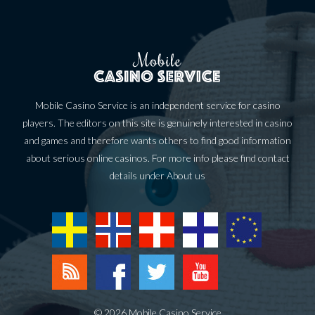
Mobile Casino Service is an independent service for casino
players. The editors on this site is genuinely interested in casino
and games and therefore wants others to find good information
about serious online casinos. For more info please find contact
details under
About us
© 2026 Mobile Casino Service