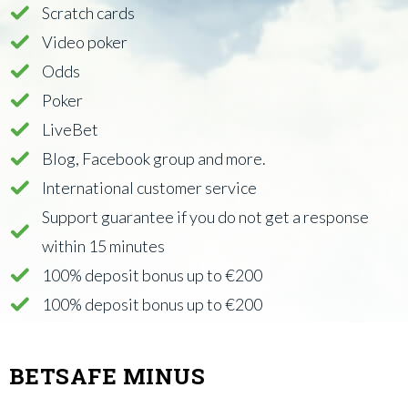
Scratch cards
Video poker
Odds
Poker
LiveBet
Blog, Facebook group and more.
International customer service
Support guarantee if you do not get a response
within 15 minutes
100% deposit bonus up to €200
100% deposit bonus up to €200
BETSAFE MINUS