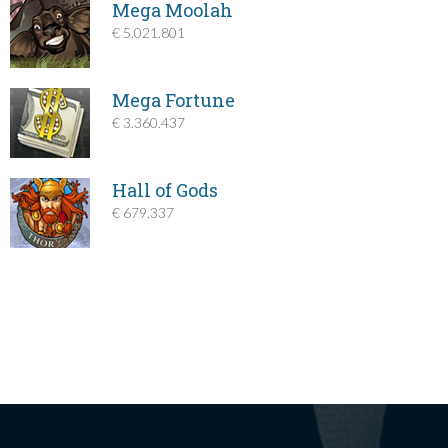
Mega Moolah
€ 5.021.801
Mega Fortune
€ 3.360.437
Hall of Gods
€ 679.337