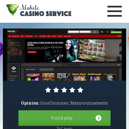
Opinion:
Good bonuses, Many tournaments
Visit & play
T&C Apply