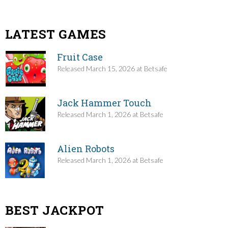
LATEST GAMES
Fruit Case
Released March 15, 2026 at Betsafe
Jack Hammer Touch
Released March 1, 2026 at Betsafe
Alien Robots
Released March 1, 2026 at Betsafe
BEST JACKPOT