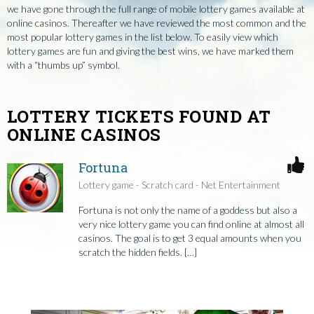
we have gone through the full range of mobile lottery games available at
online casinos. Thereafter we have reviewed the most common and the
most popular lottery games in the list below. To easily view which
lottery games are fun and giving the best wins, we have marked them
with a “thumbs up” symbol.
LOTTERY TICKETS FOUND AT
ONLINE CASINOS
Fortuna
Lottery game - Scratch card - Net Entertainment
Fortuna is not only the name of a goddess but also a
very nice lottery game you can find online at almost all
casinos. The goal is to get 3 equal amounts when you
scratch the hidden fields. […]