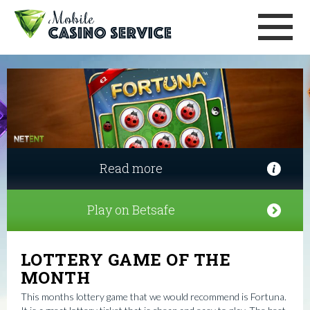
Read more
Play on Betsafe
LOTTERY GAME OF THE
MONTH
This months lottery game that we would recommend is Fortuna.