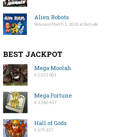
Alien Robots
Released March 1, 2026 at Betsafe
BEST JACKPOT
Mega Moolah
€ 5.021.801
Mega Fortune
€ 3.360.437
Hall of Gods
€ 679.337