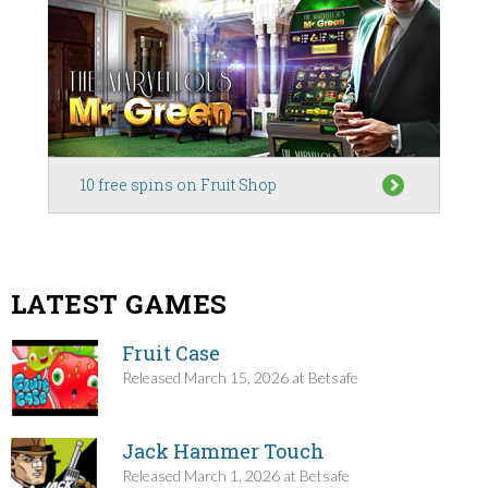
10 free spins on Fruit Shop
LATEST GAMES
Fruit Case
Released March 15, 2026 at Betsafe
Jack Hammer Touch
Released March 1, 2026 at Betsafe