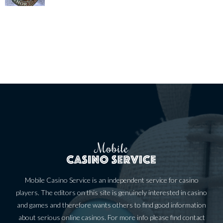
Mobile Casino Service is an independent service for casino
players. The editors on this site is genuinely interested in casino
and games and therefore wants others to find good information
about serious online casinos. For more info please find contact