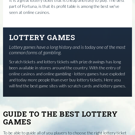
It is a great lottery ticket that is cheap and easy to play. The best
part of Fortuna, is that its profit table is among the best we've
seen at online casinos.
LOTTERY GAMES
Lottery games have a long history and is today one of the most
common forms of gambling.
Scratch tickets and lottery tickets with prize drawings has long
been available in stores around the country. With the entry of
online casinos and online gambling - lottery games have exploded
and today more people than ever buy lottery tickets. Here you
will find the best game sites with scratch cards and lottery games.
GUIDE TO THE BEST LOTTERY
GAMES
To be able to guide all of you players to choose the right lottery ticket