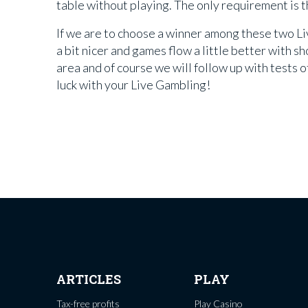
table without playing. The only requirement is t
If we are to choose a winner among these two Liv
a bit nicer and games flow a little better with sh
area and of course we will follow up with tests
luck with your Live Gambling!
ARTICLES
PLAY
Tax-free profits
Play Casino