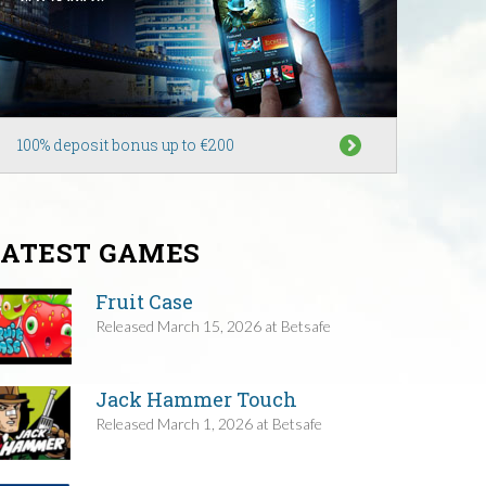
100% deposit bonus up to €200
LATEST GAMES
Fruit Case
Released March 15, 2026 at Betsafe
Jack Hammer Touch
Released March 1, 2026 at Betsafe