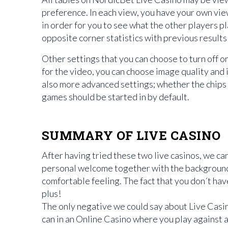
preference. In each view, you have your own vie
in order for you to see what the other players pla
opposite corner statistics with previous results
Other settings that you can choose to turn off o
for the video, you can choose image quality and i
also more advanced settings; whether the chips 
games should be started in by default.
SUMMARY OF LIVE CASINO
After having tried these two live casinos, we can
personal welcome together with the background 
comfortable feeling. The fact that you don´t have
plus!
The only negative we could say about Live Casino
can in an Online Casino where you play against a