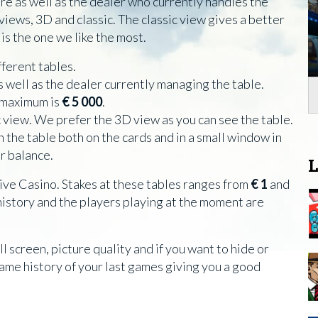
ere as well as the dealer who currently handles the
views, 3D and classic. The classic view gives a better
is the one we like the most.
fferent tables.
s well as the dealer currently managing the table.
 maximum is
€ 5 000
.
c view. We prefer the 3D view as you can see the table.
n the table both on the cards and in a small window in
r balance.
Live Casino. Stakes at these tables ranges from
€ 1
and
 history and the players playing at the moment are
l screen, picture quality and if you want to hide or
 game history of your last games giving you a good