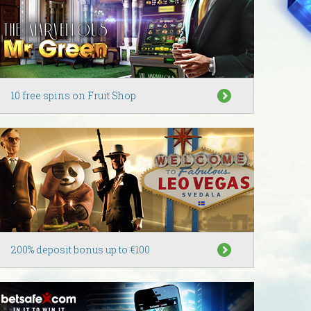
10 free spins on Fruit Shop
200% deposit bonus up to €100