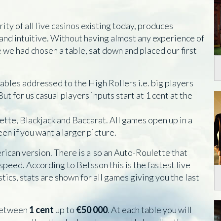
ty of all live casinos existing today, produces
and intuitive. Without having almost any experience of
 we had chosen a table, sat down and placed our first
tables addressed to the High Rollers i.e. big players
ut for us casual players inputs start at 1 cent at the
ette, Blackjack and Baccarat. All games open up in a
en if you want a larger picture.
rican version. There is also an Auto-Roulette that
peed. According to Betsson this is the fastest live
stics, stats are shown for all games giving you the last
 between
1 cent
up to
€50 000
. At each table you will