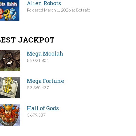
Alien Robots
Released March 1, 2026 at Betsafe
BEST JACKPOT
Mega Moolah
€ 5.021.801
Mega Fortune
€ 3.360.437
Hall of Gods
€ 679.337