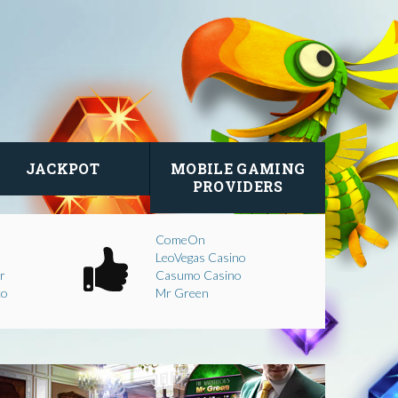
JACKPOT
MOBILE GAMING
PROVIDERS
ComeOn
LeoVegas Casino
r
Casumo Casino
co
Mr Green