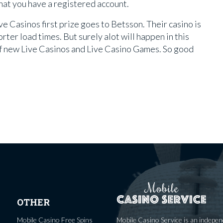
hat you have a registered account.
e Casinos first prize goes to Betsson. Their casino is
orter load times. But surely alot will happen in this
 of new Live Casinos and Live Casino Games. So good
OTHER
Mobile Casino Free Spins
Mobile Casino Service is an independ