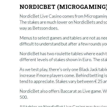
NORDICBET (MICROGAMING
NordicBet Live Casino comes from Microgaming, 
The stakes are much lower on NordicBets and so 
way as Betsson does.
Menus to select games and tables are not as neet 
difficult to understand but after a few rounds y
NordicBet has two roulette tables where each 
different levels of stakes shown in Euro. The sta
As we test play, there's only one Black Jack tabl
increase if more players come. Behind betting i
tend to appreciate. Stakes vary between € 25 a
NordicBet also offers Baccarat as Live game. W
500.
All tables on NordicBet Live Casino may be vie