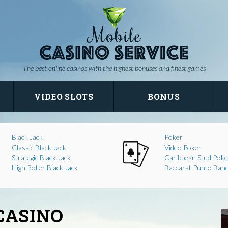
The best online casinos with the highest bonuses and finest games
O
VIDEO SLOTS
BONUS
Black Jack
Poker
Classic Black Jack
Video Poker
Strategic Black Jack
Caribbean Stud Poke
High Roller Black Jack
Baccarat Punto Ban
CASINO