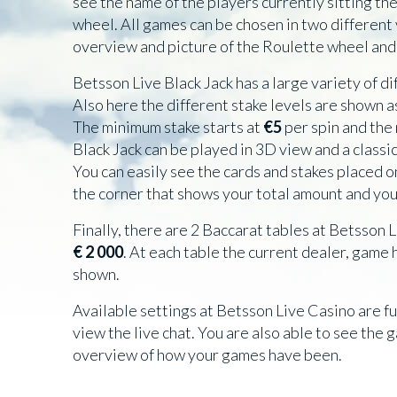
see the name of the players currently sitting th
wheel. All games can be chosen in two different 
overview and picture of the Roulette wheel and 
Betsson Live Black Jack has a large variety of di
Also here the different stake levels are shown a
The minimum stake starts at
€5
per spin and the
Black Jack can be played in 3D view and a classi
You can easily see the cards and stakes placed o
the corner that shows your total amount and you
Finally, there are 2 Baccarat tables at Betsson 
€ 2 000
. At each table the current dealer, game
shown.
Available settings at Betsson Live Casino are ful
view the live chat. You are also able to see the
overview of how your games have been.