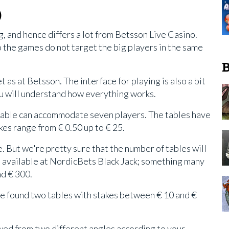
)
and hence differs a lot from Betsson Live Casino.
the games do not target the big players in the same
as at Betsson. The interface for playing is also a bit
ou will understand how everything works.
table can accommodate seven players. The tables have
kes range from € 0.50 up to € 25.
e. But we're pretty sure that the number of tables will
s available at NordicBets Black Jack; something many
nd € 300.
e found two tables with stakes between € 10 and €
wed from two different angles according to your