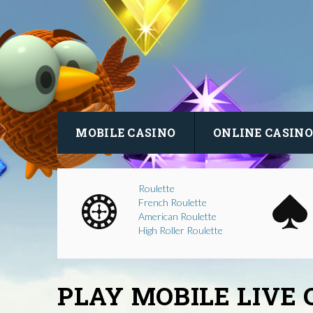
MOBILE CASINO
ONLINE CASIN
Roulette
French Roulette
American Roulette
High Roller Roulette
PLAY MOBILE LIVE 