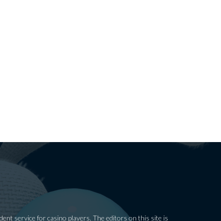
ent service for casino players. The editors on this site is