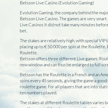
Betsson Live Casino (Evolution Gaming)
Evolution Gaming, the company behind the majori
Betsson Live Casino. The games are very smart 
Live Casinos it did not take many minutes before
bet.
The stakes are relatively high, with special VIP 
placing up to € 50 000 per spin at the Roulette. B
Roulette.
Betsson offers three different Live games: Roul
new window and can thus be enlarged to full scre
Betsson has the Roulette in a French and an Ame
spins every 45 seconds, giving the game a good s
roulette game. For all players that are into stati
ten numbers played.
The stakes at different Roulette tables varies