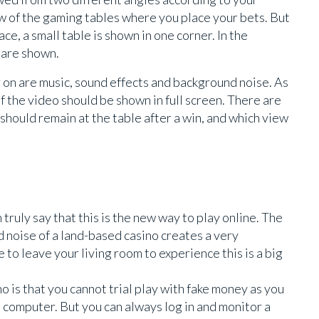
w of the gaming tables where you place your bets. But
ce, a small table is shown in one corner. In the
 are shown.
r on are music, sound effects and background noise. As
f the video should be shown in full screen. There are
should remain at the table after a win, and which view
 truly say that this is the new way to play online. The
noise of a land-based casino creates a very
 to leave your living room to experience this is a big
 is that you cannot trial play with fake money as you
 computer. But you can always log in and monitor a