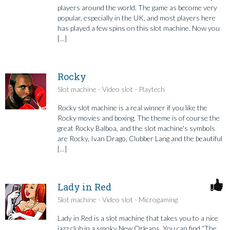
players around the world. The game as become very
popular, especially in the UK, and most players here
has played a few spins on this slot machine. Now you
[…]
Rocky
Slot machine - Video slot - Playtech
Rocky slot machine is a real winner if you like the
Rocky movies and boxing. The theme is of course the
great Rocky Balboa, and the slot machine's symbols
are Rocky, Ivan Drago, Clubber Lang and the beautiful
[…]
Lady in Red
Slot machine - Video slot - Microgaming
Lady in Red is a slot machine that takes you to a nice
jazz club in a smoky New Orleans. You can find “The