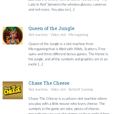
Lady in Red” between the whiskey glasses, cameras
and red roses. You play on […]
Queen of the Jungle
Slot machine - Video slot - Microgaming
Queen of the Jungle is a slot machine from
Microgaming that is filled with Wilds, Scatters, Free
spins and three different bonus games. The theme is
the jungle, and all the symbols and graphics are in an
exotic […]
Chase The Cheese
Slot machine - Video slot - BetSoft Gaming
Chase The Cheese is a cartoon slot machine where
you play with a little mouse who loves cheese. The
symbols in the game are mice, pieces of cheese,
mousetraps; you can play games on four vertical lines,