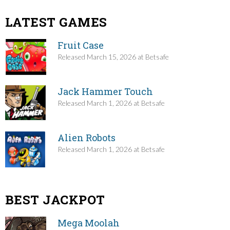
LATEST GAMES
Fruit Case
Released March 15, 2026 at Betsafe
Jack Hammer Touch
Released March 1, 2026 at Betsafe
Alien Robots
Released March 1, 2026 at Betsafe
BEST JACKPOT
Mega Moolah