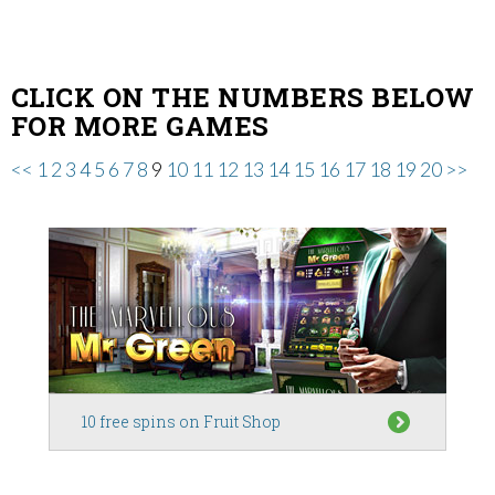
CLICK ON THE NUMBERS BELOW
FOR MORE GAMES
<<
1
2
3
4
5
6
7
8
9
10
11
12
13
14
15
16
17
18
19
20
>>
10 free spins on Fruit Shop