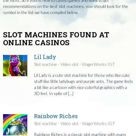
the most. So if you’re new to casino games and want to get
recommendations on the best slot machines, you should look for the
symbol in the list we have compiled below.
SLOT MACHINES FOUND AT
ONLINE CASINOS
Lil Lady
Slot machine - Video slot - WagerWorks IGT
Lil Lady is a cute slot machine for those who like cute
stuff like little ladybugs and purple ants. The game feels
a bit like a cartoon with nice colorful graphics with a
3D feel. In spite of […]
Rainbow Riches
Slot machine - Video slot - WagerWorks IGT
Rainbow Riches is a classic slot machine with many