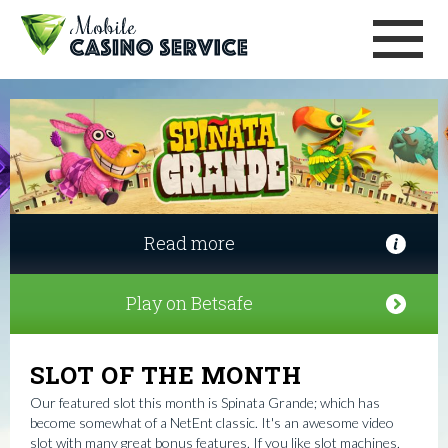
Read more
Play on Betsafe
SLOT OF THE MONTH
Our featured slot this month is Spinata Grande; which has
become somewhat of a NetEnt classic. It's an awesome video
slot with many great bonus features. If you like slot machines,