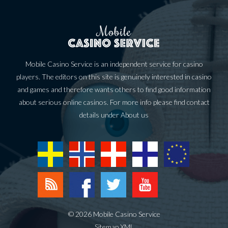
Mobile Casino Service is an independent service for casino
players. The editors on this site is genuinely interested in casino
and games and therefore wants others to find good information
about serious online casinos. For more info please find contact
details under
About us
© 2026 Mobile Casino Service
Sitemap XML