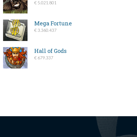
€ 5.021.801
Mega Fortune
€ 3.360.437
Hall of Gods
€ 679.337