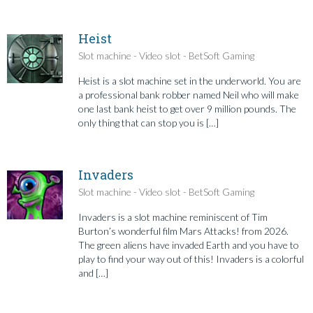
Heist
Slot machine - Video slot - BetSoft Gaming
Heist is a slot machine set in the underworld. You are
a professional bank robber named Neil who will make
one last bank heist to get over 9 million pounds. The
only thing that can stop you is […]
Invaders
Slot machine - Video slot - BetSoft Gaming
Invaders is a slot machine reminiscent of Tim
Burton’s wonderful film Mars Attacks! from 2026.
The green aliens have invaded Earth and you have to
play to find your way out of this! Invaders is a colorful
and […]