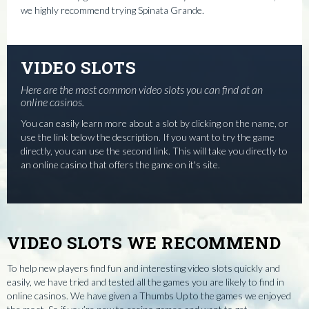
we highly recommend trying Spinata Grande.
VIDEO SLOTS
Here are the most common video slots you can find at an
online casinos.
You can easily learn more about a slot by clicking on the name, or
use the link below the description. If you want to try the game
directly, you can use the second link. This will take you directly to
an online casino that offers the game on it's site.
VIDEO SLOTS WE RECOMMEND
To help new players find fun and interesting video slots quickly and
easily, we have tried and tested all the games you are likely to find in
online casinos. We have given a Thumbs Up to the games we enjoyed