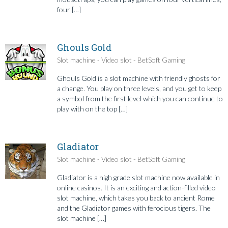
four […]
Ghouls Gold
Slot machine - Video slot - BetSoft Gaming
Ghouls Gold is a slot machine with friendly ghosts for
a change. You play on three levels, and you get to keep
a symbol from the first level which you can continue to
play with on the top […]
Gladiator
Slot machine - Video slot - BetSoft Gaming
Gladiator is a high grade slot machine now available in
online casinos. It is an exciting and action-filled video
slot machine, which takes you back to ancient Rome
and the Gladiator games with ferocious tigers. The
slot machine […]