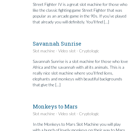
Street Fighter IV is a great slot machine for those who
like the classic fighting game Street Fighter that was
popular as an arcade game in the 90s. If you’ve played
that already you will definitely. You'll find […]
Savannah Sunrise
Slot machine - Video slot - Cryptologic
Savannah Sunrise is a slot machine for those who love
Africa and the savannah with all its animals. This is a
really nice slot machine where you’ll find lions,
elephants and monkeys with beautiful backgrounds
that give the […]
Monkeys to Mars
Slot machine - Video slot - Cryptologic
In the Monkeys to Mars Slot Machine you will play
with a bunch of lovely monkeys on their way to Mars