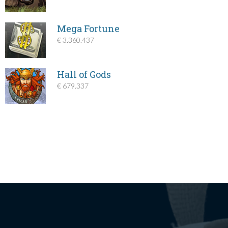
Mega Fortune
€ 3.360.437
Hall of Gods
€ 679.337