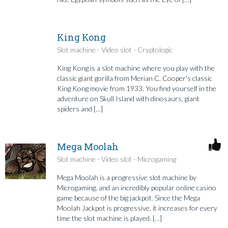
King Kong
Slot machine - Video slot - Cryptologic
King Kong is a slot machine where you play with the
classic giant gorilla from Merian C. Cooper's classic
King Kong movie from 1933. You find yourself in the
adventure on Skull Island with dinosaurs, giant
spiders and […]
Mega Moolah
Slot machine - Video slot - Microgaming
Mega Moolah is a progressive slot machine by
Microgaming, and an incredibly popular online casino
game because of the big jackpot. Since the Mega
Moolah Jackpot is progressive, it increases for every
time the slot machine is played. […]