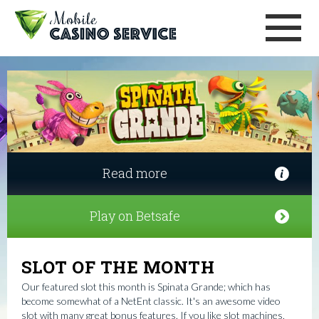
Read more
Play on Betsafe
SLOT OF THE MONTH
Our featured slot this month is Spinata Grande; which has
become somewhat of a NetEnt classic. It's an awesome video
slot with many great bonus features. If you like slot machines,