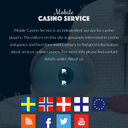
Mobile Casino Service is an independent service for casino
players. The editors on this site is genuinely interested in casino
and games and therefore wants others to find good information
about serious online casinos. For more info please find contact
details under
About us