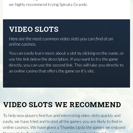
we highly recommend trying Spinata Grande.
VIDEO SLOTS
Here are the most common video slots you can find at an
online casinos.
You can easily learn more about a slot by clicking on the name, or
use the link below the description. If you want to try the game
directly, you can use the second link. This will take you directly to
an online casino that offers the game on it's site.
VIDEO SLOTS WE RECOMMEND
To help new players find fun and interesting video slots quickly and
easily, we have tried and tested all the games you are likely to find in
online casinos. We have given a Thumbs Up to the games we enjoyed