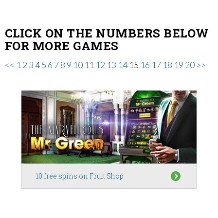
CLICK ON THE NUMBERS BELOW
FOR MORE GAMES
<<
1
2
3
4
5
6
7
8
9
10
11
12
13
14
15
16
17
18
19
20
>>
10 free spins on Fruit Shop