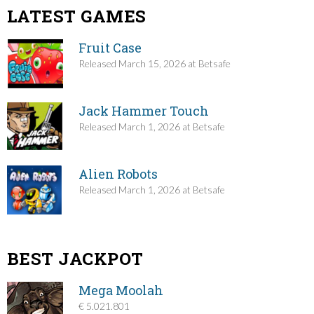
LATEST GAMES
Fruit Case
Released March 15, 2026 at Betsafe
Jack Hammer Touch
Released March 1, 2026 at Betsafe
Alien Robots
Released March 1, 2026 at Betsafe
BEST JACKPOT
Mega Moolah
€ 5.021.801