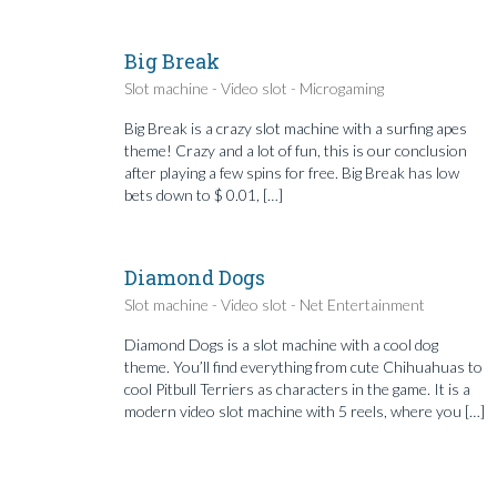
Big Break
Slot machine - Video slot - Microgaming
Big Break is a crazy slot machine with a surfing apes
theme! Crazy and a lot of fun, this is our conclusion
after playing a few spins for free. Big Break has low
bets down to $ 0.01, […]
Diamond Dogs
Slot machine - Video slot - Net Entertainment
Diamond Dogs is a slot machine with a cool dog
theme. You’ll find everything from cute Chihuahuas to
cool Pitbull Terriers as characters in the game. It is a
modern video slot machine with 5 reels, where you […]