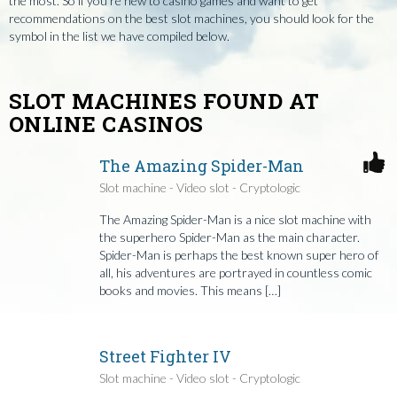
the most. So if you’re new to casino games and want to get
recommendations on the best slot machines, you should look for the
symbol in the list we have compiled below.
SLOT MACHINES FOUND AT
ONLINE CASINOS
The Amazing Spider-Man
Slot machine - Video slot - Cryptologic
The Amazing Spider-Man is a nice slot machine with
the superhero Spider-Man as the main character.
Spider-Man is perhaps the best known super hero of
all, his adventures are portrayed in countless comic
books and movies. This means […]
Street Fighter IV
Slot machine - Video slot - Cryptologic