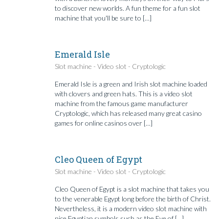
to discover new worlds. A fun theme for a fun slot
machine that you'll be sure to […]
Emerald Isle
Slot machine - Video slot - Cryptologic
Emerald Isle is a green and Irish slot machine loaded
with clovers and green hats. This is a video slot
machine from the famous game manufacturer
Cryptologic, which has released many great casino
games for online casinos over […]
Cleo Queen of Egypt
Slot machine - Video slot - Cryptologic
Cleo Queen of Egypt is a slot machine that takes you
to the venerable Egypt long before the birth of Christ.
Nevertheless, it is a modern video slot machine with
nice Egyptian symbols such as the Eye of […]