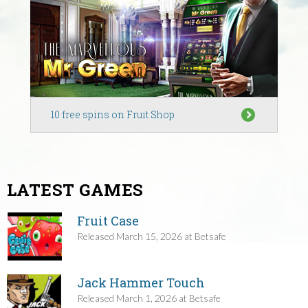
10 free spins on Fruit Shop
LATEST GAMES
Fruit Case
Released March 15, 2026 at Betsafe
Jack Hammer Touch
Released March 1, 2026 at Betsafe