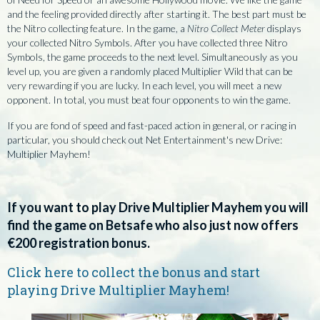
and the feeling provided directly after starting it. The best part must be
the Nitro collecting feature. In the game, a
Nitro Collect Meter
displays
your collected Nitro Symbols. After you have collected three Nitro
Symbols, the game proceeds to the next level. Simultaneously as you
level up, you are given a randomly placed Multiplier Wild that can be
very rewarding if you are lucky. In each level, you will meet a new
opponent. In total, you must beat four opponents to win the game.
If you are fond of speed and fast-paced action in general, or racing in
particular, you should check out Net Entertainment's new Drive:
Multiplier Mayhem!
If you want to play Drive Multiplier Mayhem you will
find the game on Betsafe who also just now offers
€200 registration bonus.
Click here to collect the bonus and start
playing Drive Multiplier Mayhem!