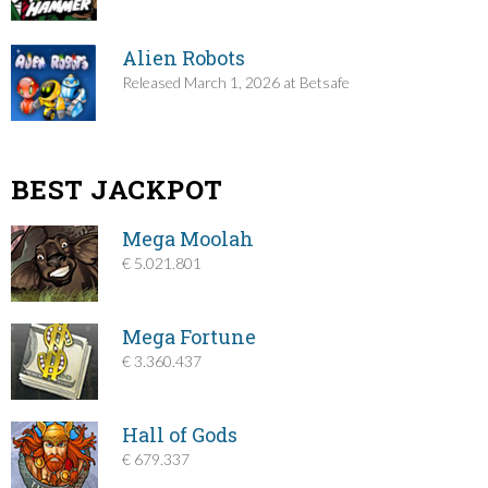
Alien Robots
Released March 1, 2026 at Betsafe
BEST JACKPOT
Mega Moolah
€ 5.021.801
Mega Fortune
€ 3.360.437
Hall of Gods
€ 679.337