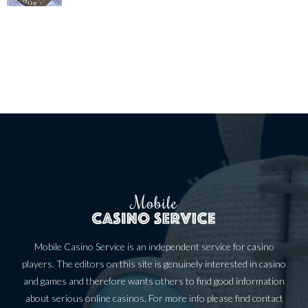
Mobile Casino Service is an independent service for casino
players. The editors on this site is genuinely interested in casino
and games and therefore wants others to find good information
about serious online casinos. For more info please find contact