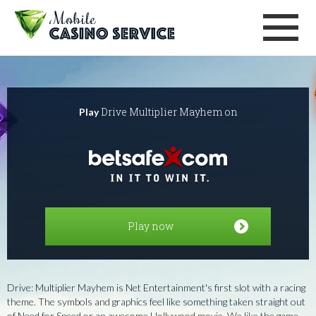
Drive Multiplier Mayhem on
Play
Play now
Drive: Multiplier Mayhem is Net Entertainment's first slot with a racing
theme. The symbols and graphics feel like something taken straight out
of Need for Speed or an awesome Hollywood movie. We like the game