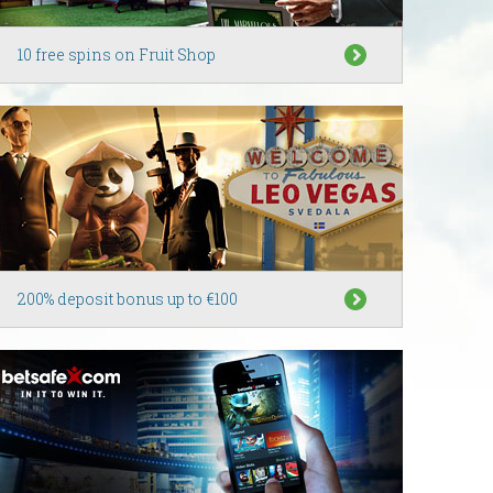
10 free spins on Fruit Shop
200% deposit bonus up to €100