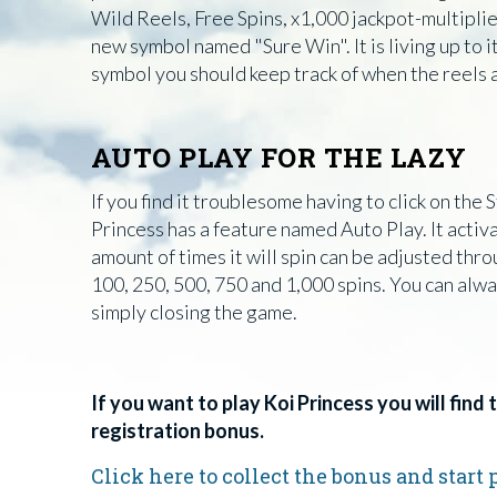
Wild Reels, Free Spins, x1,000 jackpot-multiplie
new symbol named "Sure Win". It is living up to its
symbol you should keep track of when the reels a
AUTO PLAY FOR THE LAZY
If you find it troublesome having to click on th
Princess has a feature named Auto Play. It activ
amount of times it will spin can be adjusted thr
100, 250, 500, 750 and 1,000 spins. You can alwa
simply closing the game.
If you want to play Koi Princess you will fin
registration bonus.
Click here to collect the bonus and start 