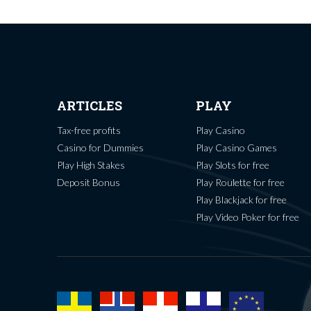
ARTICLES
PLAY
Tax-free profits
Play Casino
Casino for Dummies
Play Casino Games
Play High Stakes
Play Slots for free
Deposit Bonus
Play Roulette for free
Play Blackjack for free
Play Video Poker for free