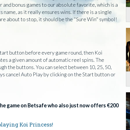
r and bonus games to our absolute favorite, which is a
 name, as it really ensures wins. If there is a single
re about to stop, it should be the "Sure Win" symbol!
e Start button before every game round, then Koi
ates a given amount of automatic reel spins. The
ough the buttons. You can select between 10, 25, 50,
ys cancel Auto Play by clicking on the Start button or
d the game on Betsafe who also just now offers €200
playing Koi Princess!