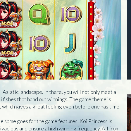
l Asiatic landscape. In there, you will not only meet a
i fishes that hand out winnings. The game theme is
, which gives a great feeling even before one has time
he same goes for the game features. Koi Princess is
ivacious and ensure a high winning frequency. All from