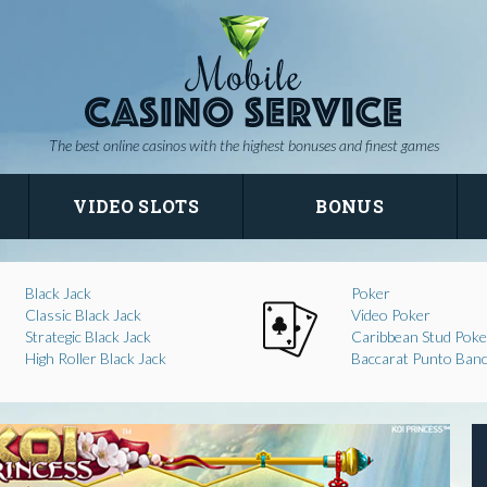
The best online casinos with the highest bonuses and finest games
O
VIDEO SLOTS
BONUS
Black Jack
Poker
Classic Black Jack
Video Poker
Strategic Black Jack
Caribbean Stud Poke
High Roller Black Jack
Baccarat Punto Ban