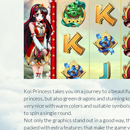
Koi Princess takes you on a journey to a beautifu
princess, but also green dragons and stunning ko
very nice with warm colors and suitable symbols
to spin a single round.
Not only the graphics stand out in a good way, t
packed with extra features that make the game v