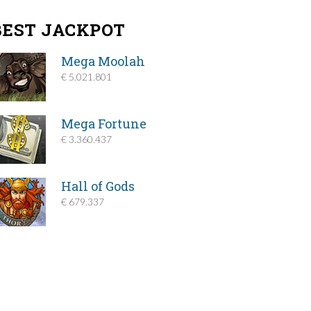
BEST JACKPOT
Mega Moolah
€ 5.021.801
Mega Fortune
€ 3.360.437
Hall of Gods
€ 679.337