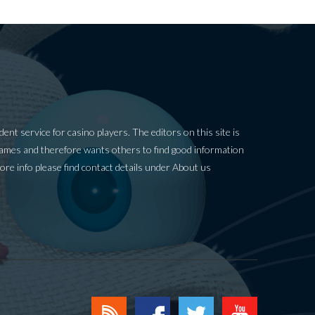
ent service for casino players. The editors on this site is
games and therefore wants others to find good information
ore info please find contact details under
About us