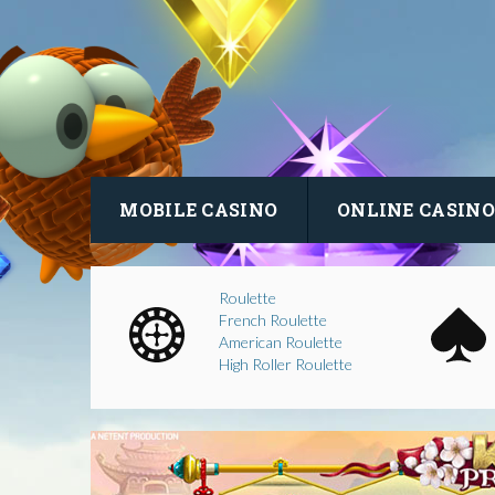
MOBILE CASINO
ONLINE CASIN
Roulette
French Roulette
American Roulette
High Roller Roulette