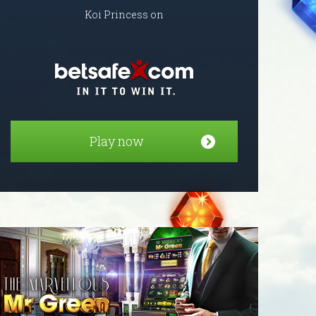
Koi Princess on
Play now