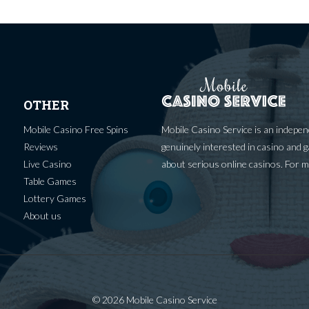
OTHER
Mobile Casino Free Spins
Mobile Casino Service is an independ
Reviews
genuinely interested in casino and 
Live Casino
about serious online casinos. For m
Table Games
Lottery Games
About us
© 2026 Mobile Casino Service