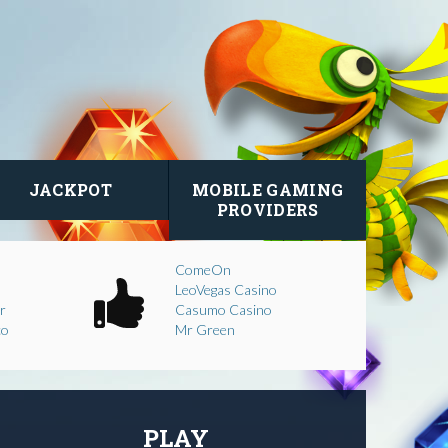
JACKPOT
MOBILE GAMING
PROVIDERS
ComeOn
LeoVegas Casino
r
Casumo Casino
co
Mr Green
PLAY