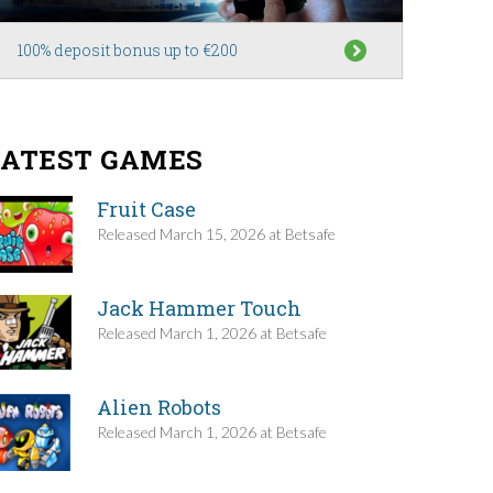
100% deposit bonus up to €200
LATEST GAMES
Fruit Case
Released March 15, 2026 at Betsafe
Jack Hammer Touch
Released March 1, 2026 at Betsafe
Alien Robots
Released March 1, 2026 at Betsafe