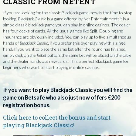
CLASSIC FROM NETENT
If you are looking for the classic Blackjack game, now is the time to stop
looking.
Blackjack Classic
is a game offered by Net Entertainment; it is a
simple classic blackjack game you can play in online casinos. The dealer
has four decks of cards. All the usual games like Split, Doubling and
Insurance are obviously included. You can play up to five simultaneous
hands of
Blackjack Classic
, if you prefer this over playing with a single
hand. If you want to place the same bet after the round has finished,
simply click on the
Rebet
button; the same bet will be placed on the table
and the dealer hands out new cards. This a perfect Blackjack game for
beginners who want to start playing in online casinos.
If you want to play Blackjack Classic you will find the
game on Betsafe who also just now offers €200
registration bonus.
Click here to collect the bonus and start
playing Blackjack Classic!