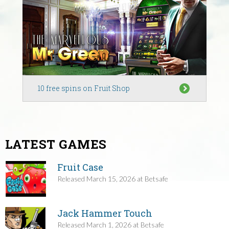
10 free spins on Fruit Shop
LATEST GAMES
Fruit Case
Released March 15, 2026 at Betsafe
Jack Hammer Touch
Released March 1, 2026 at Betsafe