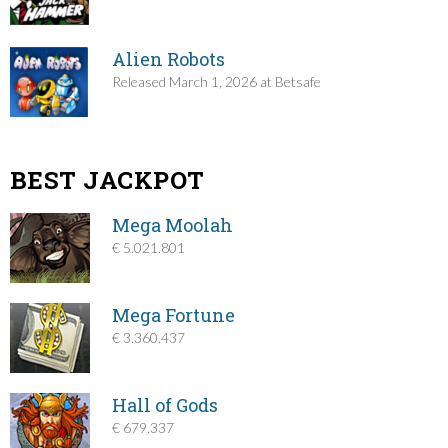
Alien Robots
Released March 1, 2026 at Betsafe
BEST JACKPOT
Mega Moolah
€ 5.021.801
Mega Fortune
€ 3.360.437
Hall of Gods
€ 679.337