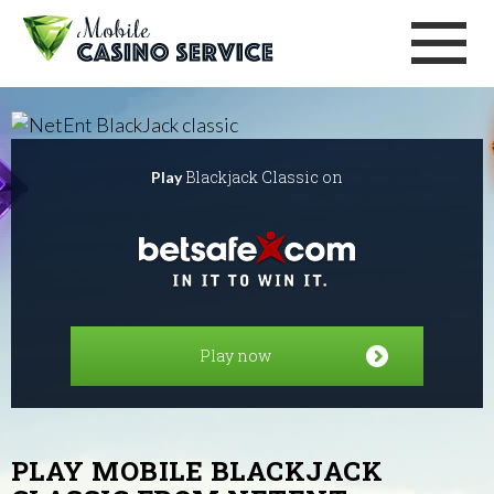
Blackjack Classic on
Play
Play now
PLAY MOBILE BLACKJACK