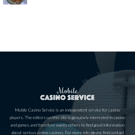
Mobile Casino Service is an independent service for casino
players. The editors on this site is genuinely interested in casino
and games and therefore wants others to find good information
about serious online casinos. For more info please find contact