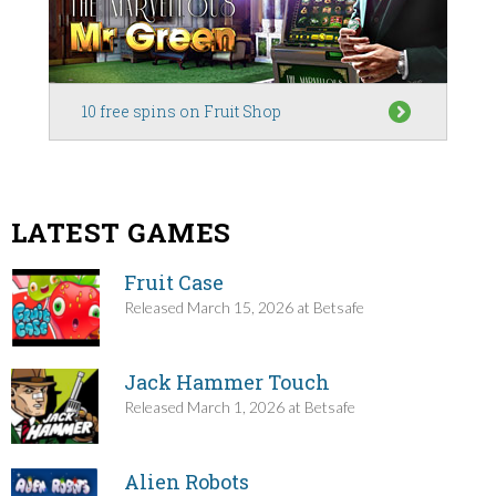
10 free spins on Fruit Shop
LATEST GAMES
Fruit Case
Released March 15, 2026 at Betsafe
Jack Hammer Touch
Released March 1, 2026 at Betsafe
Alien Robots