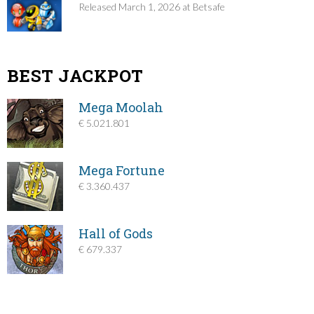
Released March 1, 2026 at Betsafe
BEST JACKPOT
Mega Moolah
€ 5.021.801
Mega Fortune
€ 3.360.437
Hall of Gods
€ 679.337