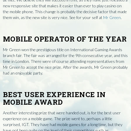
new responsive site that makes it easier than ever to play casino on
the mobile phone. This change is probably the decisive factor that made
them win, as the new site is very nice. See for your self at
Mr Green
.
MOBILE OPERATOR OF THE YEAR
Mr Green won the prestigious title on International Gaming Awards
branch fair. The fair was arranged for the 9th consecutive year, and this
time in London. There were of course attending representatives from
Mr Green to accept the nice prize. After the awards, Mr Green probably
had an enjoyable party.
BEST USER EXPERIENCE IN
MOBILE AWARD
Another interesting prize that were handed out, is for the best user
experience on a mobile game. The prize went to, perhaps a little
surprised, IGT. They have had mobile games for a long time, but they
have not been quite on the level of their competitors such as