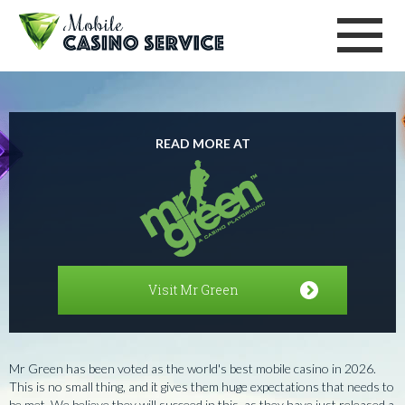
READ MORE AT
Visit Mr Green
Mr Green has been voted as the world's best mobile casino in 2026.
This is no small thing, and it gives them huge expectations that needs to
be met. We believe they will succeed in this, as they have just released a