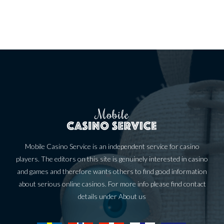
Mobile Casino Service is an independent service for casino
players. The editors on this site is genuinely interested in casino
and games and therefore wants others to find good information
about serious online casinos. For more info please find contact
details under
About us