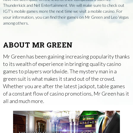
Thunderkick and Net Entertainment. We will make sure to check out
IGT's mobile games more the next time we visit a mobile casino. For
your information, you can find their games on Mr Green and Leo Vegas
among others.
ABOUT MR GREEN
Mr Green has been gaining increasing popularity thanks
to its wealth of experience in bringing quality casino
games to players worldwide. The mystery man in a
green suit is what makes it stand out of the crowd.
Whether you are after the latest jackpot, table games
of a constant flow of casino promotions, Mr Green has it
all and much more.